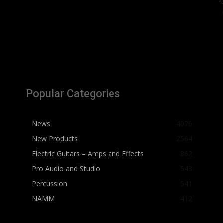
Popular Categories
News
4076
New Products
2564
Electric Guitars – Amps and Effects
862
Pro Audio and Studio
543
Percussion
541
NAMM
412