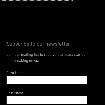
Origin Effects Release EQ DELUXE
Subscribe to our newsletter
Join our mailing list to receive the latest stories
and breaking news.
First Name
Last Name