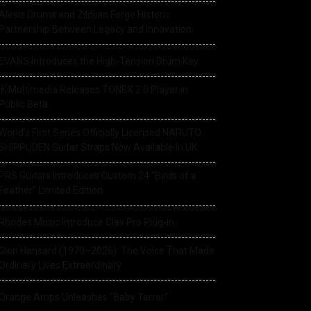
Alesis Drums and Zildjian Forge Historic
Partnership Between Legacy and Innovation
EVANS Introduces the High-Tension Drum Key
IK Multimedia Releases TONEX 2.0 Player in
Public Beta
World’s First Series Officially Licensed NARUTO
SHIPPUDEN Guitar Straps Now Available In UK
PRS Guitars Introduces Custom 24 “Birds of a
Feather” Limited Edition
Rhodes Music Introduce Clav Pro Plug-in
Glen Hansard (1970–2026): The Voice That Made
Ordinary Lives Extraordinary
Orange Amps Unleashes “Baby Terror”