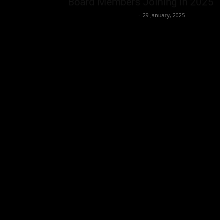
Board Members Joining in 2025
Music Instrument News
-
29 January, 2025