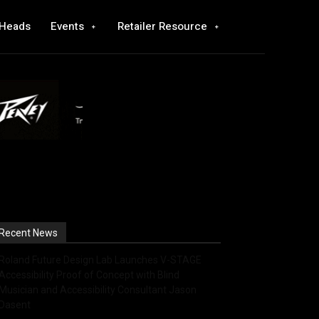
 Heads
Events
Retailer Resource
Recent News
Roland Future Design Lab Launches V-STAGE
Accessibility Proof of Concept with Blind
Musician and Accessibility Consultant Jason
Dasent