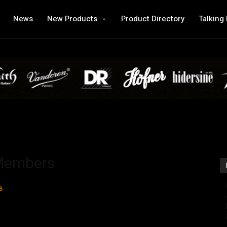
News
New Products
Product Directory
Talking
 Members