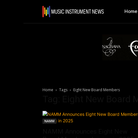
Home
Home
Tags
Eight New Board Members
Tag: Eight New Board
NAMM
NAMM Announces Eight New