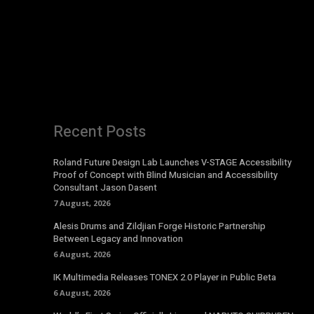
Recent Posts
Roland Future Design Lab Launches V-STAGE Accessibility
Proof of Concept with Blind Musician and Accessibility
Consultant Jason Dasent
7 August, 2026
Alesis Drums and Zildjian Forge Historic Partnership
Between Legacy and Innovation
6 August, 2026
IK Multimedia Releases TONEX 2.0 Player in Public Beta
6 August, 2026