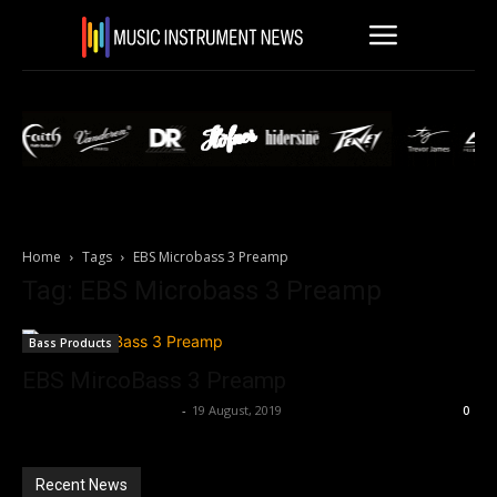
Home
Tags
EBS Microbass 3 Preamp
Tag: EBS Microbass 3 Preamp
Bass Products
EBS MircoBass 3 Preamp
Music Instrument News
-
19 August, 2019
0
Recent News