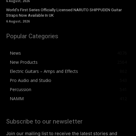
6 August, 2026
World’s First Series Officially Licensed NARUTO SHIPPUDEN Guitar
Straps Now Available In UK
6 August, 2026
Popular Categories
News
4076
New Products
2564
Electric Guitars – Amps and Effects
862
Pro Audio and Studio
543
Percussion
541
NAMM
412
Subscribe to our newsletter
Join our mailing list to receive the latest stories and