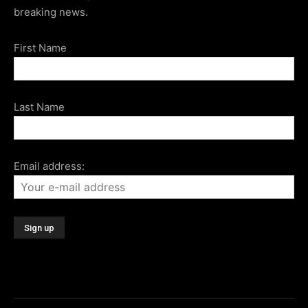
breaking news.
First Name
Last Name
Email address: