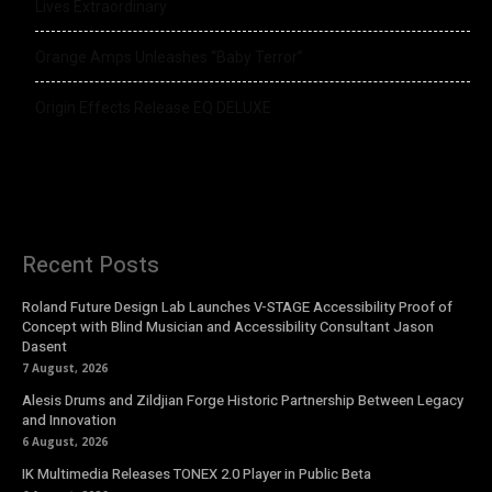
Lives Extraordinary
Orange Amps Unleashes “Baby Terror”
Origin Effects Release EQ DELUXE
Recent Posts
Roland Future Design Lab Launches V-STAGE Accessibility Proof of
Concept with Blind Musician and Accessibility Consultant Jason
Dasent
7 August, 2026
Alesis Drums and Zildjian Forge Historic Partnership Between Legacy
and Innovation
6 August, 2026
IK Multimedia Releases TONEX 2.0 Player in Public Beta