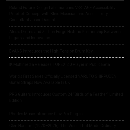
Roland Future Design Lab Launches V-STAGE Accessibility
Proof of Concept with Blind Musician and Accessibility
Consultant Jason Dasent
Alesis Drums and Zildjian Forge Historic Partnership Between
Legacy and Innovation
EVANS Introduces the High-Tension Drum Key
IK Multimedia Releases TONEX 2.0 Player in Public Beta
World’s First Series Officially Licensed NARUTO SHIPPUDEN
Guitar Straps Now Available In UK
PRS Guitars Introduces Custom 24 “Birds of a Feather” Limited
Edition
Rhodes Music Introduce Clav Pro Plug-in
Glen Hansard (1970–2026): The Voice That Made Ordinary