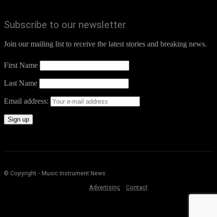
Subscribe to our newsletter
Join our mailing list to receive the latest stories and breaking news.
First Name
Last Name
Email address:
© Copyright - Music Instrument News
Advertising
Contact