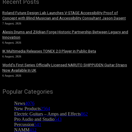
Recent Posts
Roland Future Design Lab Launches V-STAGE Accessibility Proof of
Concept with Blind Musician and Accessibility Consultant Jason Dasent
7 August, 2026
Alesis Drums and Zildjian Forge Historic Partnership Between Legacy and
Innovation
6 August, 2026
IK Multimedia Releases TONEX 2.0 Player in Public Beta
6 August, 2026
World’s First Series Officially Licensed NARUTO SHIPPUDEN Guitar Straps
Now Available In UK
6 August, 2026
Popular Categories
News
4076
New Products
2564
Electric Guitars – Amps and Effects
862
Pro Audio and Studio
543
Percussion
541
NAMM
412