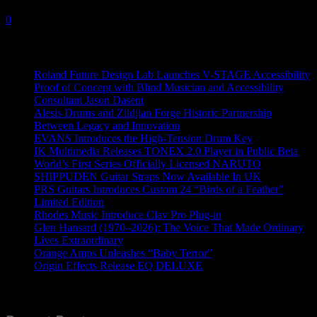
4 May, 2022
0
Recent News
Roland Future Design Lab Launches V-STAGE Accessibility
Proof of Concept with Blind Musician and Accessibility
Consultant Jason Dasent
Alesis Drums and Zildjian Forge Historic Partnership
Between Legacy and Innovation
EVANS Introduces the High-Tension Drum Key
IK Multimedia Releases TONEX 2.0 Player in Public Beta
World’s First Series Officially Licensed NARUTO
SHIPPUDEN Guitar Straps Now Available In UK
PRS Guitars Introduces Custom 24 “Birds of a Feather”
Limited Edition
Rhodes Music Introduce Clav Pro Plug-in
Glen Hansard (1970–2026): The Voice That Made Ordinary
Lives Extraordinary
Orange Amps Unleashes “Baby Terror”
Origin Effects Release EQ DELUXE