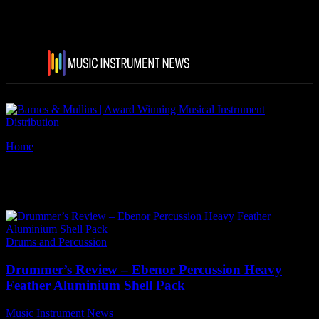
Home
Tags
Ebenor drums
Tag: ebenor drums
Drums and Percussion
Drummer’s Review – Ebenor Percussion Heavy
Feather Aluminium Shell Pack
Music Instrument News
-