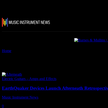
Home
Tags
Eartquaker pedals
Tag: eartquaker pedals
Electric Guitars – Amps and Effects
EarthQuaker Devices Launch Afterneath Retrospecti
Music Instrument News
-
17 March, 2022
0