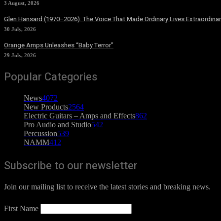
3 August, 2026
Glen Hansard (1970–2026): The Voice That Made Ordinary Lives Extraordinar
30 July, 2026
Orange Amps Unleashes “Baby Terror”
29 July, 2026
Popular Categories
News
4072
New Products
2564
Electric Guitars – Amps and Effects
862
Pro Audio and Studio
542
Percussion
539
NAMM
412
Subscribe to our newsletter
Join our mailing list to receive the latest stories and breaking news.
First Name