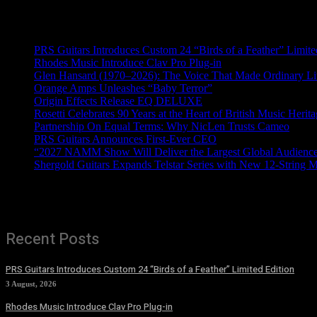
Recent News
PRS Guitars Introduces Custom 24 “Birds of a Feather” Limite
Rhodes Music Introduce Clav Pro Plug-in
Glen Hansard (1970–2026): The Voice That Made Ordinary Li
Orange Amps Unleashes “Baby Terror”
Origin Effects Release EQ DELUXE
Rosetti Celebrates 90 Years at the Heart of British Music Herit
Partnership On Equal Terms: Why NicLen Trusts Cameo
PRS Guitars Announces First-Ever CEO
“2027 NAMM Show Will Deliver the Largest Global Audience 
Shergold Guitars Expands Telstar Series with New 12-String 
Recent Posts
PRS Guitars Introduces Custom 24 “Birds of a Feather” Limited Edition
3 August, 2026
Rhodes Music Introduce Clav Pro Plug-in