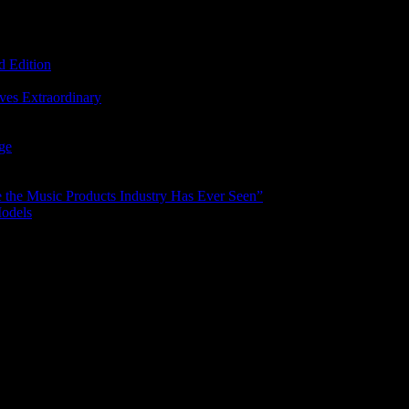
d Edition
ves Extraordinary
age
the Music Products Industry Has Ever Seen”
Models