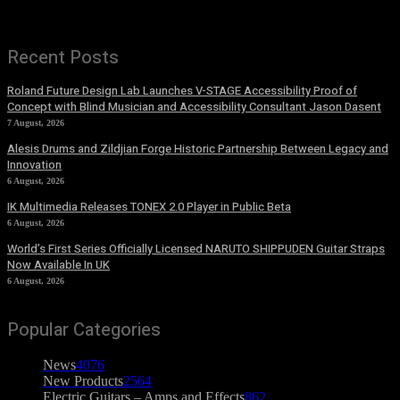
Recent Posts
Roland Future Design Lab Launches V-STAGE Accessibility Proof of
Concept with Blind Musician and Accessibility Consultant Jason Dasent
7 August, 2026
Alesis Drums and Zildjian Forge Historic Partnership Between Legacy and
Innovation
6 August, 2026
IK Multimedia Releases TONEX 2.0 Player in Public Beta
6 August, 2026
World’s First Series Officially Licensed NARUTO SHIPPUDEN Guitar Straps
Now Available In UK
6 August, 2026
Popular Categories
News
4076
New Products
2564
Electric Guitars – Amps and Effects
862