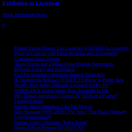
Exhibition in Liverpool
Music Instrument News
-
9 December, 2021
0
Recent News
Roland Future Design Lab Launches V-STAGE Accessibility
Proof of Concept with Blind Musician and Accessibility
Consultant Jason Dasent
Alesis Drums and Zildjian Forge Historic Partnership
Between Legacy and Innovation
EVANS Introduces the High-Tension Drum Key
IK Multimedia Releases TONEX 2.0 Player in Public Beta
World’s First Series Officially Licensed NARUTO
SHIPPUDEN Guitar Straps Now Available In UK
PRS Guitars Introduces Custom 24 “Birds of a Feather”
Limited Edition
Rhodes Music Introduce Clav Pro Plug-in
Glen Hansard (1970–2026): The Voice That Made Ordinary
Lives Extraordinary
Orange Amps Unleashes “Baby Terror”
Origin Effects Release EQ DELUXE