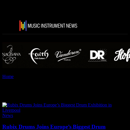
Home
Tags
Dialtune
Tag: Dialtune
News
Rubix Drums Joins Europe’s Biggest Drum