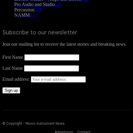
Pro Audio and Studio
543
Percussion
541
NAMM
412
Subscribe to our newsletter
Join our mailing list to receive the latest stories and breaking news.
First Name
Last Name
Email address:
© Copyright - Music Instrument News
Advertising
Contact