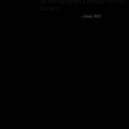
Of Autographed Limited-Edition
Guitars
Music Instrument News
-
4 July, 2022