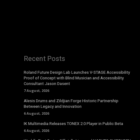
Recent Posts
Roland Future Design Lab Launches V-STAGE Accessibility
Proof of Concept with Blind Musician and Accessibility
Consultant Jason Dasent
7 August, 2026
Alesis Drums and Zildjian Forge Historic Partnership
Between Legacy and Innovation
6 August, 2026
IK Multimedia Releases TONEX 2.0 Player in Public Beta
6 August, 2026