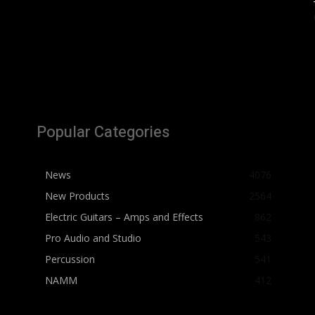
Popular Categories
News
4076
New Products
2564
Electric Guitars – Amps and Effects
862
Pro Audio and Studio
543
Percussion
541
NAMM
412