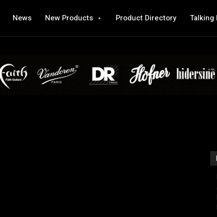
News
New Products
Product Directory
Talking