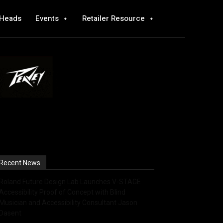
 Heads
Events
Retailer Resource
Recent News
Roland Future Design Lab Launches V-STAGE
Accessibility Proof of Concept with Blind
Musician and Accessibility Consultant Jason
Dasent