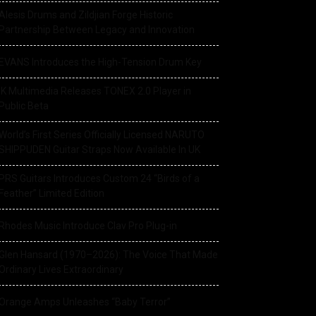
Alesis Drums and Zildjian Forge Historic
Partnership Between Legacy and Innovation
EVANS Introduces the High-Tension Drum Key
IK Multimedia Releases TONEX 2.0 Player in
Public Beta
World’s First Series Officially Licensed NARUTO
SHIPPUDEN Guitar Straps Now Available In UK
PRS Guitars Introduces Custom 24 “Birds of a
Feather” Limited Edition
Rhodes Music Introduce Clav Pro Plug-in
Glen Hansard (1970–2026): The Voice That Made
Ordinary Lives Extraordinary
Orange Amps Unleashes “Baby Terror”