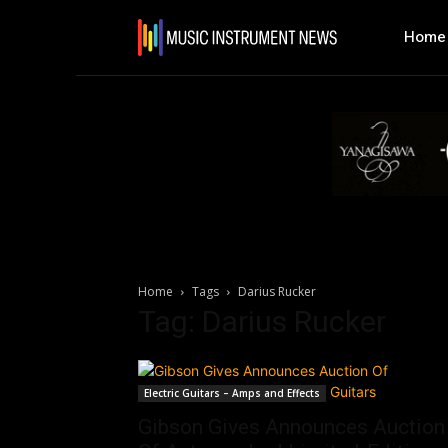
Home
Home
Tags
Darius Rucker
Tag: Darius Rucker
Electric Guitars – Amps and Effects
Gibson Gives Announces Auction