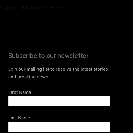
Origin Effects Release EQ DELUXE
Subscribe to our newsletter
Join our mailing list to receive the latest stories
and breaking news.
First Name
Last Name