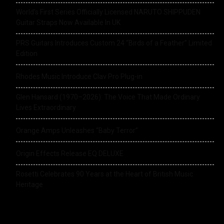
World’s First Series Officially Licensed NARUTO SHIPPUDEN
Guitar Straps Now Available In UK
PRS Guitars Introduces Custom 24 “Birds of a Feather” Limited
Edition
Rhodes Music Introduce Clav Pro Plug-in
Glen Hansard (1970–2026): The Voice That Made Ordinary
Lives Extraordinary
Orange Amps Unleashes “Baby Terror”
Origin Effects Release EQ DELUXE
Rosetti Celebrates 90 Years at the Heart of British Music
Heritage