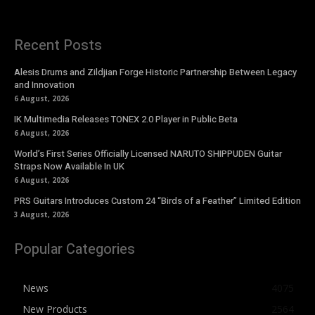
Recent Posts
Alesis Drums and Zildjian Forge Historic Partnership Between Legacy
and Innovation
6 August, 2026
IK Multimedia Releases TONEX 2.0 Player in Public Beta
6 August, 2026
World’s First Series Officially Licensed NARUTO SHIPPUDEN Guitar
Straps Now Available In UK
6 August, 2026
PRS Guitars Introduces Custom 24 “Birds of a Feather” Limited Edition
3 August, 2026
Popular Categories
News
4075
New Products
2564