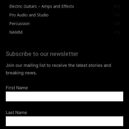
Electric Guitars – Amps and Effects
862
Pro Audio and Studio
543
Percussion
541
NAMM
412
Subscribe to our newsletter
Join our mailing list to receive the latest stories and
breaking news.
First Name
Last Name