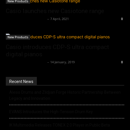
New Products
Casio launches new Casiotone range
Music Instrument News
-
7 April, 2021
0
New Products
Casio introduces CDP-S ultra compact
digital pianos
Music Instrument News
-
14 January, 2019
0
Recent News
Alesis Drums and Zildjian Forge Historic Partnership Between
Legacy and Innovation
EVANS Introduces the High-Tension Drum Key
IK Multimedia Releases TONEX 2.0 Player in Public Beta