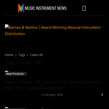
Home
Tags
Casio UK
Tag: Casio UK
New Products
Casio Music UK Launch Two New Models
Into The Casiotone Range
Music Instrument News
-
21 January, 2022
0