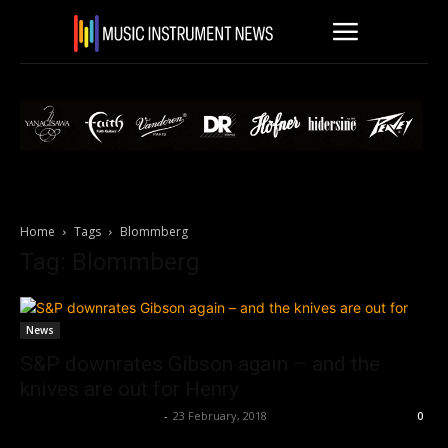
Home
Tags
Blommberg
Tag: Blommberg
News
S&P downrates Gibson again – and the
knives are out for Henry
Music Instrument News
-
23 February, 2018
0