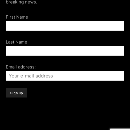
breaking news.
First Name
Last Name
Email address: