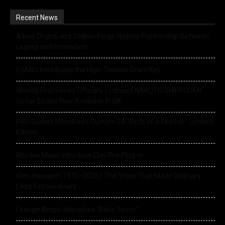
Recent News
Alesis Drums and Zildjian Forge Historic Partnership Between
Legacy and Innovation
EVANS Introduces the High-Tension Drum Key
World’s First Series Officially Licensed NARUTO SHIPPUDEN
Guitar Straps Now Available In UK
PRS Guitars Introduces Custom 24 “Birds of a Feather” Limited
Edition
Rhodes Music Introduce Clav Pro Plug-in
Glen Hansard (1970–2026): The Voice That Made Ordinary
Lives Extraordinary
Orange Amps Unleashes “Baby Terror”