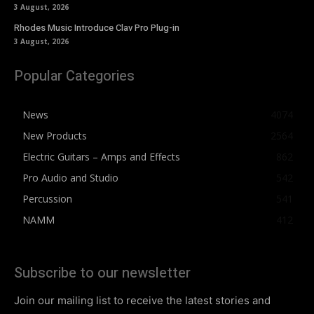
3 August, 2026
Rhodes Music Introduce Clav Pro Plug-in
3 August, 2026
Popular Categories
News
4074
New Products
2564
Electric Guitars – Amps and Effects
862
Pro Audio and Studio
542
Percussion
541
NAMM
412
Subscribe to our newsletter
Join our mailing list to receive the latest stories and