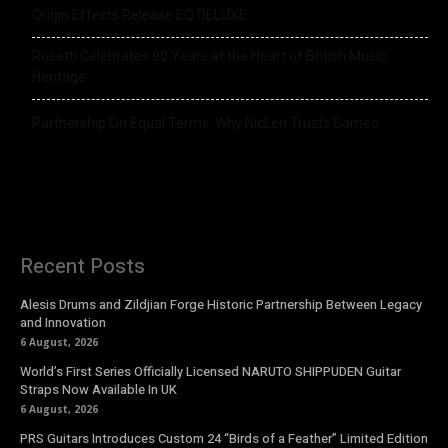
Origin Effects Release EQ DELUXE
Rosetti Celebrates 90 Years at the Heart of British Music
Heritage
Partnership On Equal Terms: Why NicLen Trusts Cameo
Recent Posts
Alesis Drums and Zildjian Forge Historic Partnership Between Legacy
and Innovation
6 August, 2026
World’s First Series Officially Licensed NARUTO SHIPPUDEN Guitar
Straps Now Available In UK
6 August, 2026
PRS Guitars Introduces Custom 24 “Birds of a Feather” Limited Edition