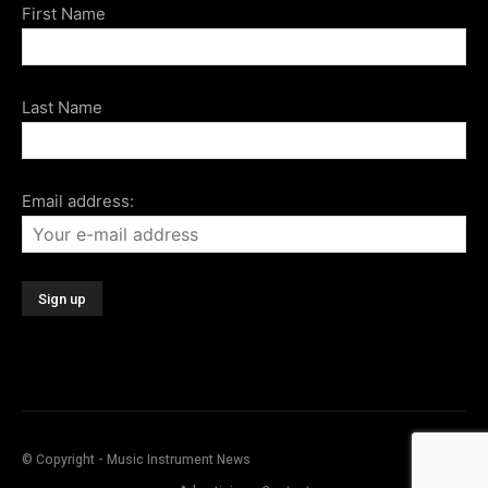
First Name
Last Name
Email address:
© Copyright - Music Instrument News