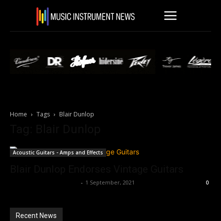
Home
Tags
Blair Dunlop
Tag: Blair Dunlop
Acoustic Guitars - Amps and Effects
Blair Dunlop Endorses Vintage Guitars
Music Instrument News
-
1 September, 2021
0
Recent News