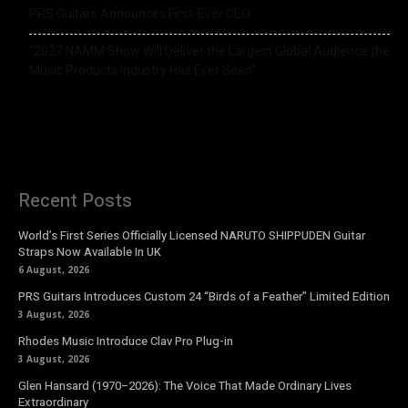
PRS Guitars Announces First-Ever CEO
“2027 NAMM Show Will Deliver the Largest Global Audience the
Music Products Industry Has Ever Seen”
Recent Posts
World’s First Series Officially Licensed NARUTO SHIPPUDEN Guitar
Straps Now Available In UK
6 August, 2026
PRS Guitars Introduces Custom 24 “Birds of a Feather” Limited Edition
3 August, 2026
Rhodes Music Introduce Clav Pro Plug-in
3 August, 2026
Glen Hansard (1970–2026): The Voice That Made Ordinary Lives
Extraordinary