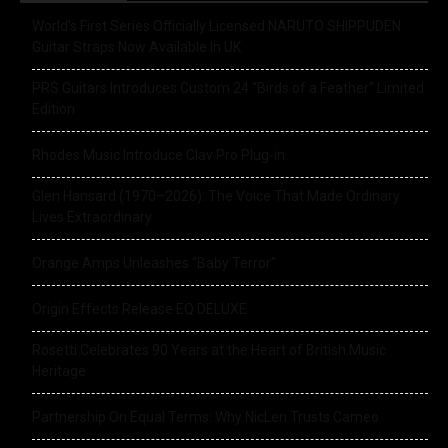
World’s First Series Officially Licensed NARUTO SHIPPUDEN
Guitar Straps Now Available In UK
PRS Guitars Introduces Custom 24 “Birds of a Feather” Limited
Edition
Rhodes Music Introduce Clav Pro Plug-in
Glen Hansard (1970–2026): The Voice That Made Ordinary
Lives Extraordinary
Orange Amps Unleashes “Baby Terror”
Origin Effects Release EQ DELUXE
Rosetti Celebrates 90 Years at the Heart of British Music
Heritage
Partnership On Equal Terms: Why NicLen Trusts Cameo