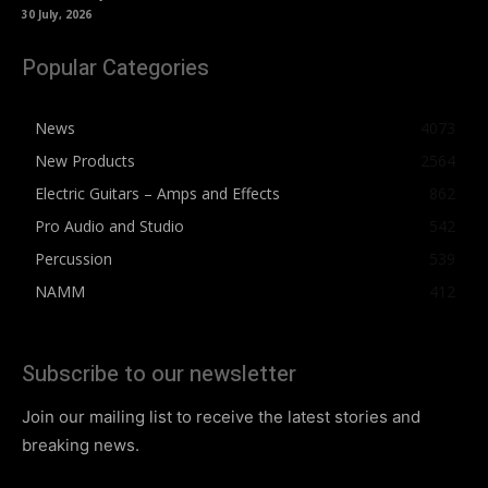
30 July, 2026
Popular Categories
News
4073
New Products
2564
Electric Guitars – Amps and Effects
862
Pro Audio and Studio
542
Percussion
539
NAMM
412
Subscribe to our newsletter
Join our mailing list to receive the latest stories and
breaking news.