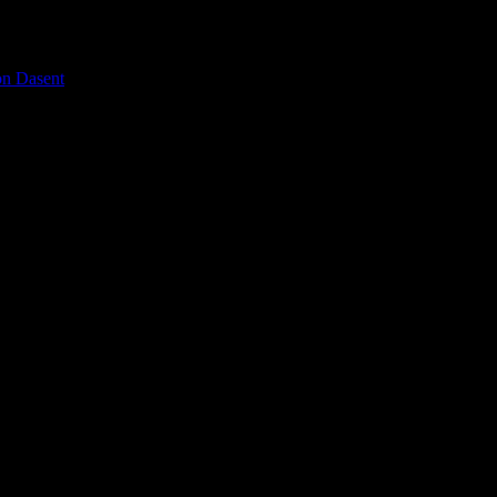
on Dasent