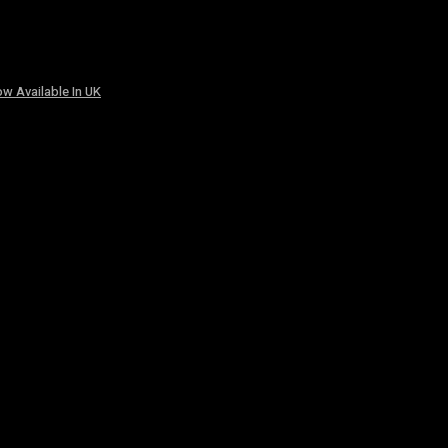
w Available In UK