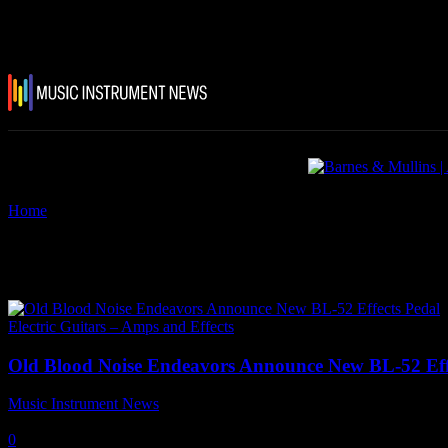
Home
Tags
BL-52
Tag: BL-52
Electric Guitars – Amps and Effects
Old Blood Noise Endeavors Announce New BL-52 Eff
Music Instrument News
-
20 November, 2023
0