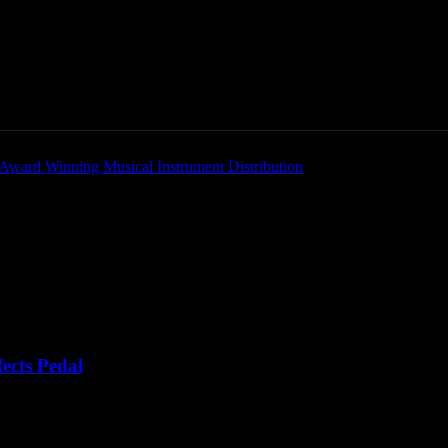
Home
News
New Products
Product Directory
ects Pedal