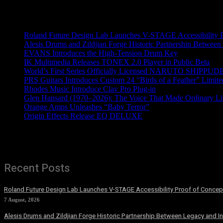
Recent News
Roland Future Design Lab Launches V-STAGE Accessibility Pro
Alesis Drums and Zildjian Forge Historic Partnership Between
EVANS Introduces the High-Tension Drum Key
IK Multimedia Releases TONEX 2.0 Player in Public Beta
World’s First Series Officially Licensed NARUTO SHIPPUDE
PRS Guitars Introduces Custom 24 “Birds of a Feather” Limite
Rhodes Music Introduce Clav Pro Plug-in
Glen Hansard (1970–2026): The Voice That Made Ordinary Li
Orange Amps Unleashes “Baby Terror”
Origin Effects Release EQ DELUXE
Recent Posts
Roland Future Design Lab Launches V-STAGE Accessibility Proof of Concept
7 August, 2026
Alesis Drums and Zildjian Forge Historic Partnership Between Legacy and I