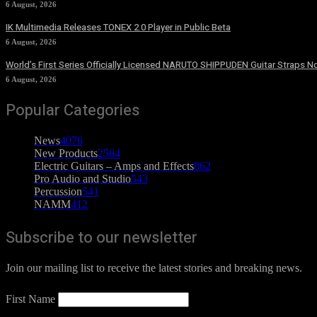
6 August, 2026
IK Multimedia Releases TONEX 2.0 Player in Public Beta
6 August, 2026
World’s First Series Officially Licensed NARUTO SHIPPUDEN Guitar Straps No
6 August, 2026
Popular Categories
News
4076
New Products
2564
Electric Guitars – Amps and Effects
862
Pro Audio and Studio
543
Percussion
541
NAMM
412
Subscribe to our newsletter
Join our mailing list to receive the latest stories and breaking news.
First Name