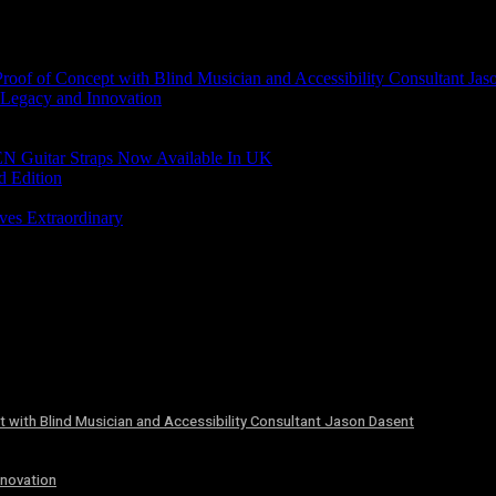
of of Concept with Blind Musician and Accessibility Consultant Jas
 Legacy and Innovation
N Guitar Straps Now Available In UK
d Edition
ves Extraordinary
 with Blind Musician and Accessibility Consultant Jason Dasent
nnovation