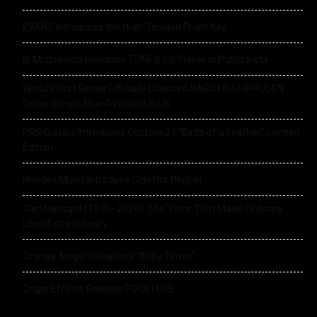
EVANS Introduces the High-Tension Drum Key
IK Multimedia Releases TONEX 2.0 Player in Public Beta
World’s First Series Officially Licensed NARUTO SHIPPUDEN
Guitar Straps Now Available In UK
PRS Guitars Introduces Custom 24 “Birds of a Feather” Limited
Edition
Rhodes Music Introduce Clav Pro Plug-in
Glen Hansard (1970–2026): The Voice That Made Ordinary
Lives Extraordinary
Orange Amps Unleashes “Baby Terror”
Origin Effects Release EQ DELUXE