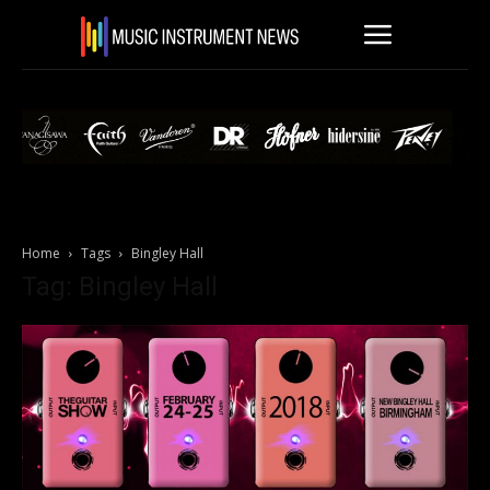
Home
Tags
Bingley Hall
Tag: Bingley Hall