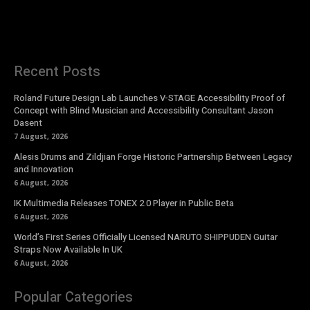
Recent Posts
Roland Future Design Lab Launches V-STAGE Accessibility Proof of
Concept with Blind Musician and Accessibility Consultant Jason
Dasent
7 August, 2026
Alesis Drums and Zildjian Forge Historic Partnership Between Legacy
and Innovation
6 August, 2026
IK Multimedia Releases TONEX 2.0 Player in Public Beta
6 August, 2026
World’s First Series Officially Licensed NARUTO SHIPPUDEN Guitar
Straps Now Available In UK
6 August, 2026
Popular Categories