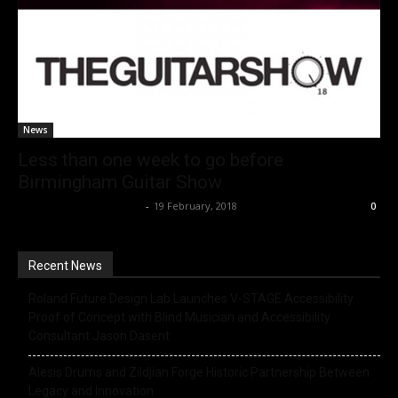
News
Less than one week to go before
Birmingham Guitar Show
Music Instrument News
-
19 February, 2018
0
Recent News
Roland Future Design Lab Launches V-STAGE Accessibility
Proof of Concept with Blind Musician and Accessibility
Consultant Jason Dasent
Alesis Drums and Zildjian Forge Historic Partnership Between
Legacy and Innovation