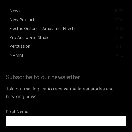
News
4076
New Products
2564
Electric Guitars – Amps and Effects
862
Pro Audio and Studio
543
Percussion
541
NAMM
412
Subscribe to our newsletter
Join our mailing list to receive the latest stories and
breaking news.
First Name