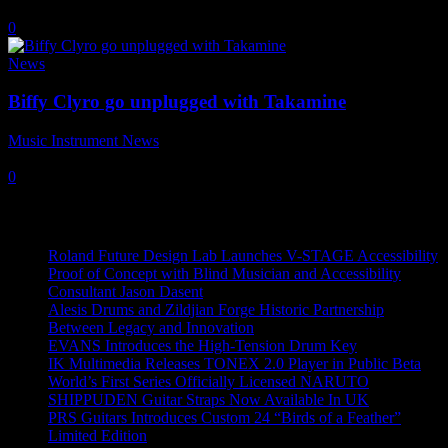
21 May, 2021
0
News
Biffy Clyro go unplugged with Takamine
Music Instrument News
-
20 November, 2017
0
Recent News
Roland Future Design Lab Launches V-STAGE Accessibility
Proof of Concept with Blind Musician and Accessibility
Consultant Jason Dasent
Alesis Drums and Zildjian Forge Historic Partnership
Between Legacy and Innovation
EVANS Introduces the High-Tension Drum Key
IK Multimedia Releases TONEX 2.0 Player in Public Beta
World’s First Series Officially Licensed NARUTO
SHIPPUDEN Guitar Straps Now Available In UK
PRS Guitars Introduces Custom 24 “Birds of a Feather”
Limited Edition