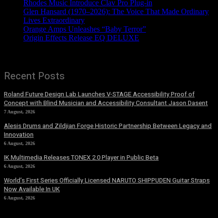
Rhodes Music Introduce Clav Pro Plug-in
Glen Hansard (1970–2026): The Voice That Made Ordinary
Lives Extraordinary
Orange Amps Unleashes “Baby Terror”
Origin Effects Release EQ DELUXE
Recent Posts
Roland Future Design Lab Launches V-STAGE Accessibility Proof of
Concept with Blind Musician and Accessibility Consultant Jason Dasent
7 August, 2026
Alesis Drums and Zildjian Forge Historic Partnership Between Legacy and
Innovation
6 August, 2026
IK Multimedia Releases TONEX 2.0 Player in Public Beta
6 August, 2026
World’s First Series Officially Licensed NARUTO SHIPPUDEN Guitar Straps
Now Available In UK
6 August, 2026