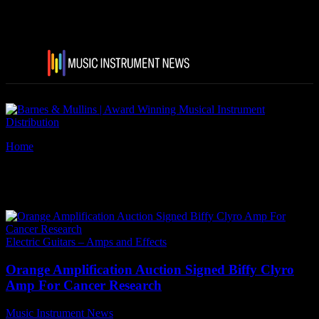
Home
Tags
Biffy Clyro
Tag: Biffy Clyro
Electric Guitars – Amps and Effects
Orange Amplification Auction Signed Biffy Clyro
Amp For Cancer Research
Music Instrument News
-