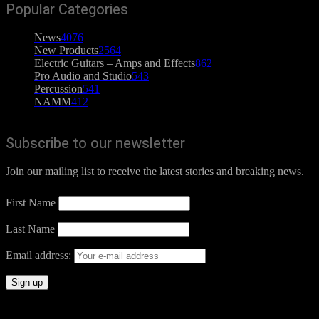
Popular Categories
News
4076
New Products
2564
Electric Guitars – Amps and Effects
862
Pro Audio and Studio
543
Percussion
541
NAMM
412
Subscribe to our newsletter
Join our mailing list to receive the latest stories and breaking news.
First Name
Last Name
Email address: