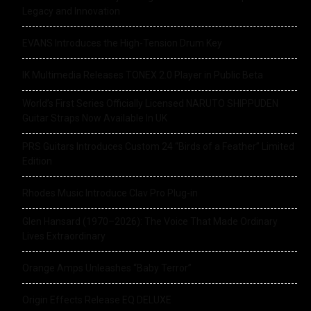
Legacy and Innovation
EVANS Introduces the High-Tension Drum Key
IK Multimedia Releases TONEX 2.0 Player in Public Beta
World’s First Series Officially Licensed NARUTO SHIPPUDEN
Guitar Straps Now Available In UK
PRS Guitars Introduces Custom 24 “Birds of a Feather” Limited
Edition
Rhodes Music Introduce Clav Pro Plug-in
Glen Hansard (1970–2026): The Voice That Made Ordinary
Lives Extraordinary
Orange Amps Unleashes “Baby Terror”
Origin Effects Release EQ DELUXE