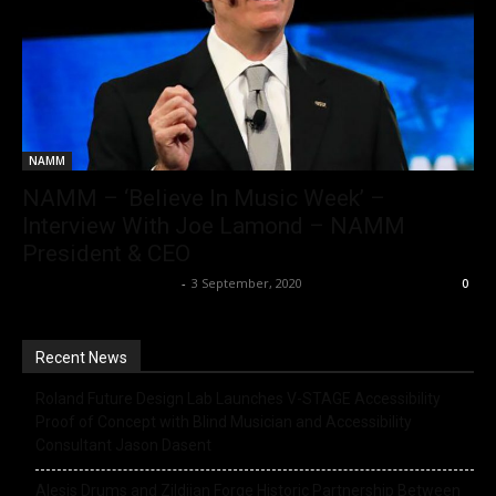
NAMM
NAMM – ‘Believe In Music Week’ –
Interview With Joe Lamond – NAMM
President & CEO
Music Instrument News
-
3 September, 2020
0
Recent News
Roland Future Design Lab Launches V-STAGE Accessibility
Proof of Concept with Blind Musician and Accessibility
Consultant Jason Dasent
Alesis Drums and Zildjian Forge Historic Partnership Between