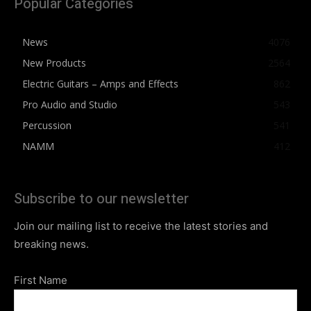
Popular Categories
News
4076
New Products
2564
Electric Guitars – Amps and Effects
862
Pro Audio and Studio
543
Percussion
541
NAMM
412
Subscribe to our newsletter
Join our mailing list to receive the latest stories and
breaking news.
First Name