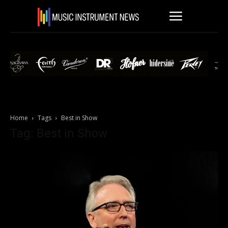
Home
Tags
Best in Show
Tag: Best in Show