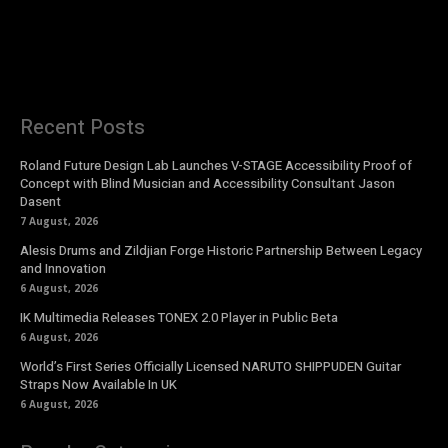
Recent Posts
Roland Future Design Lab Launches V-STAGE Accessibility Proof of
Concept with Blind Musician and Accessibility Consultant Jason
Dasent
7 August, 2026
Alesis Drums and Zildjian Forge Historic Partnership Between Legacy
and Innovation
6 August, 2026
IK Multimedia Releases TONEX 2.0 Player in Public Beta
6 August, 2026
World’s First Series Officially Licensed NARUTO SHIPPUDEN Guitar
Straps Now Available In UK
6 August, 2026