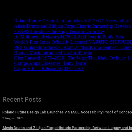
Recent News
Roland Future Design Lab Launches V-STAGE Accessibility Pro
Alesis Drums and Zildjian Forge Historic Partnership Between
EVANS Introduces the High-Tension Drum Key
IK Multimedia Releases TONEX 2.0 Player in Public Beta
World’s First Series Officially Licensed NARUTO SHIPPUDE
PRS Guitars Introduces Custom 24 “Birds of a Feather” Limite
Rhodes Music Introduce Clav Pro Plug-in
Glen Hansard (1970–2026): The Voice That Made Ordinary Li
Orange Amps Unleashes “Baby Terror”
Origin Effects Release EQ DELUXE
Recent Posts
Roland Future Design Lab Launches V-STAGE Accessibility Proof of Concept
7 August, 2026
Alesis Drums and Zildjian Forge Historic Partnership Between Legacy and I