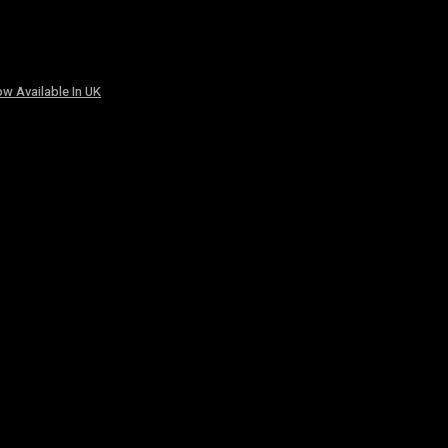
w Available In UK