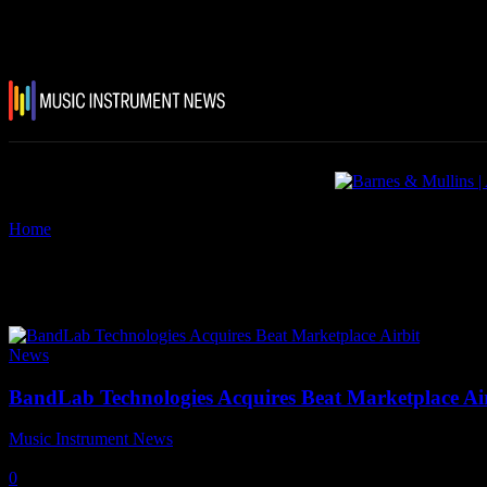
Home
Tags
Beat Marketplace
Tag: Beat Marketplace
News
BandLab Technologies Acquires Beat Marketplace Ai
Music Instrument News
-
2 February, 2023
0