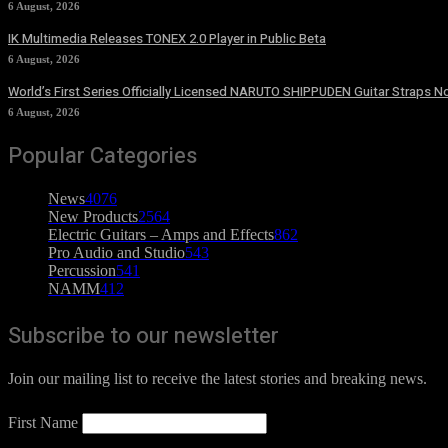
6 August, 2026
IK Multimedia Releases TONEX 2.0 Player in Public Beta
6 August, 2026
World’s First Series Officially Licensed NARUTO SHIPPUDEN Guitar Straps No
6 August, 2026
Popular Categories
News
4076
New Products
2564
Electric Guitars – Amps and Effects
862
Pro Audio and Studio
543
Percussion
541
NAMM
412
Subscribe to our newsletter
Join our mailing list to receive the latest stories and breaking news.
First Name