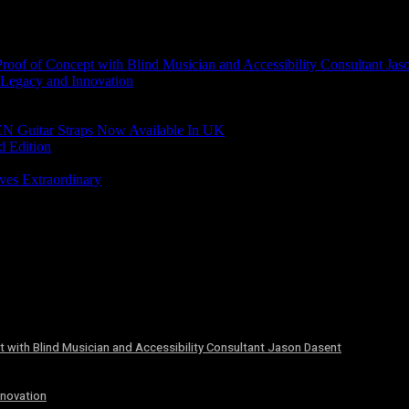
of of Concept with Blind Musician and Accessibility Consultant Jas
 Legacy and Innovation
N Guitar Straps Now Available In UK
d Edition
ves Extraordinary
 with Blind Musician and Accessibility Consultant Jason Dasent
nnovation