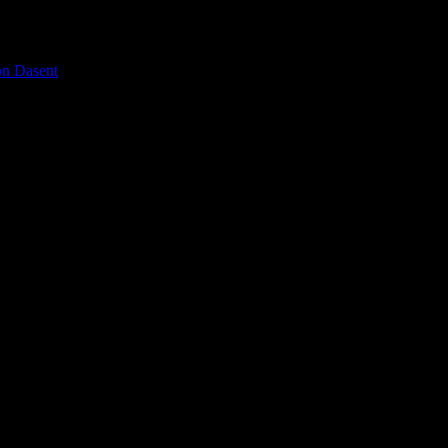
on Dasent