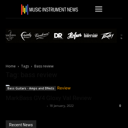
Home
Tags
Bass review
Tag: bass review
Bass Guitars - Amps and Effects
MarkBass GV4 Gloxy Val Review
Music Instrument News
-
18 January, 2022
0
Recent News