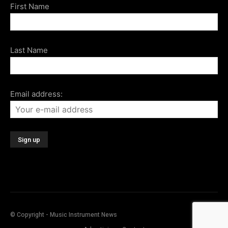
First Name
Last Name
Email address:
© Copyright - Music Instrument News