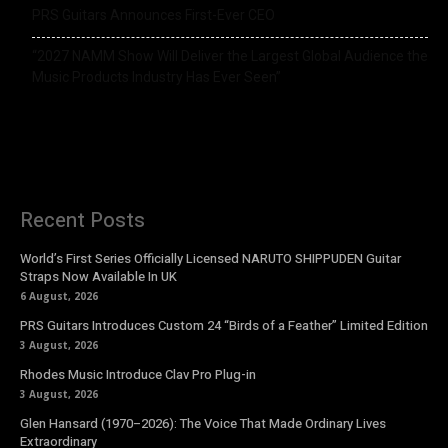
PRS Guitars Announces First-Ever CEO
“2027 NAMM Show Will Deliver the Largest Global Audience the
Music Products Industry Has Ever Seen”
Recent Posts
World’s First Series Officially Licensed NARUTO SHIPPUDEN Guitar
Straps Now Available In UK
6 August, 2026
PRS Guitars Introduces Custom 24 “Birds of a Feather” Limited Edition
3 August, 2026
Rhodes Music Introduce Clav Pro Plug-in
3 August, 2026
Glen Hansard (1970–2026): The Voice That Made Ordinary Lives
Extraordinary