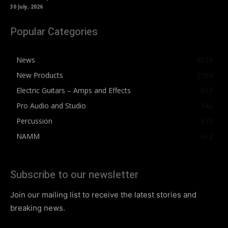
30 July, 2026
Popular Categories
News
4073
New Products
2564
Electric Guitars – Amps and Effects
862
Pro Audio and Studio
542
Percussion
539
NAMM
412
Subscribe to our newsletter
Join our mailing list to receive the latest stories and
breaking news.