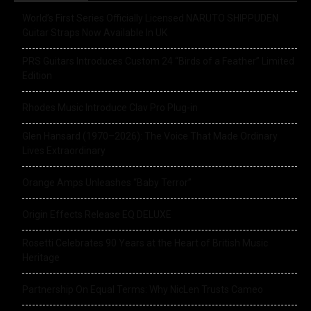
World’s First Series Officially Licensed NARUTO SHIPPUDEN
Guitar Straps Now Available In UK
PRS Guitars Introduces Custom 24 “Birds of a Feather” Limited
Edition
Rhodes Music Introduce Clav Pro Plug-in
Glen Hansard (1970–2026): The Voice That Made Ordinary
Lives Extraordinary
Orange Amps Unleashes “Baby Terror”
Origin Effects Release EQ DELUXE
Rosetti Celebrates 90 Years at the Heart of British Music
Heritage
Partnership On Equal Terms: Why NicLen Trusts Cameo