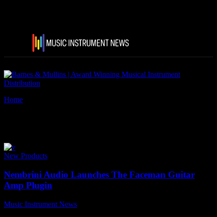
Home
Tags
Bass guitar cabs
Tag: bass guitar cabs
New Products
Nembrini Audio Launches The Faceman Guitar
Amp Plugin
Music Instrument News
-
14 March, 2022