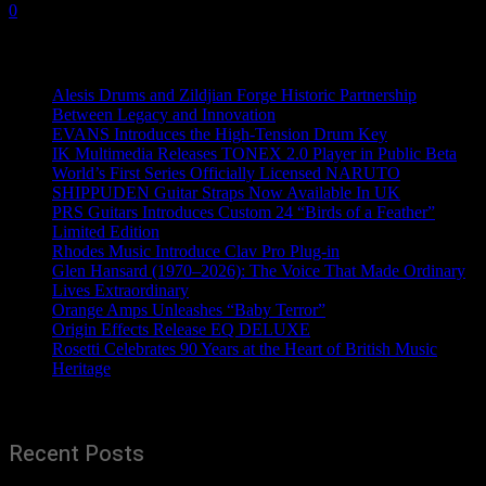
0
Recent News
Alesis Drums and Zildjian Forge Historic Partnership
Between Legacy and Innovation
EVANS Introduces the High-Tension Drum Key
IK Multimedia Releases TONEX 2.0 Player in Public Beta
World’s First Series Officially Licensed NARUTO
SHIPPUDEN Guitar Straps Now Available In UK
PRS Guitars Introduces Custom 24 “Birds of a Feather”
Limited Edition
Rhodes Music Introduce Clav Pro Plug-in
Glen Hansard (1970–2026): The Voice That Made Ordinary
Lives Extraordinary
Orange Amps Unleashes “Baby Terror”
Origin Effects Release EQ DELUXE
Rosetti Celebrates 90 Years at the Heart of British Music
Heritage
Recent Posts