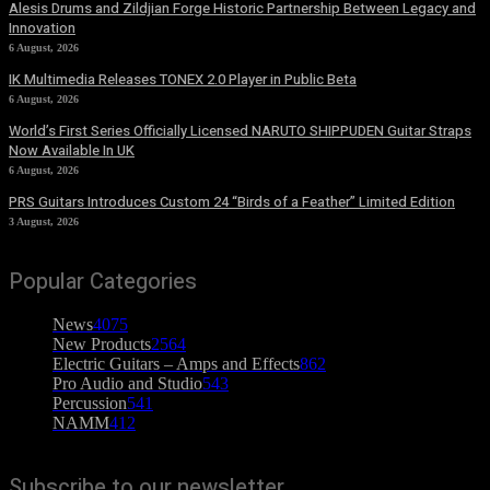
Alesis Drums and Zildjian Forge Historic Partnership Between Legacy and
Innovation
6 August, 2026
IK Multimedia Releases TONEX 2.0 Player in Public Beta
6 August, 2026
World’s First Series Officially Licensed NARUTO SHIPPUDEN Guitar Straps
Now Available In UK
6 August, 2026
PRS Guitars Introduces Custom 24 “Birds of a Feather” Limited Edition
3 August, 2026
Popular Categories
News
4075
New Products
2564
Electric Guitars – Amps and Effects
862
Pro Audio and Studio
543
Percussion
541
NAMM
412
Subscribe to our newsletter