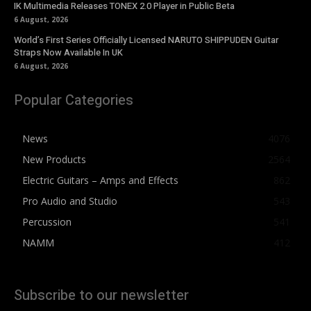
IK Multimedia Releases TONEX 2.0 Player in Public Beta
6 August, 2026
World’s First Series Officially Licensed NARUTO SHIPPUDEN Guitar
Straps Now Available In UK
6 August, 2026
Popular Categories
News
4076
New Products
2564
Electric Guitars – Amps and Effects
862
Pro Audio and Studio
543
Percussion
541
NAMM
412
Subscribe to our newsletter