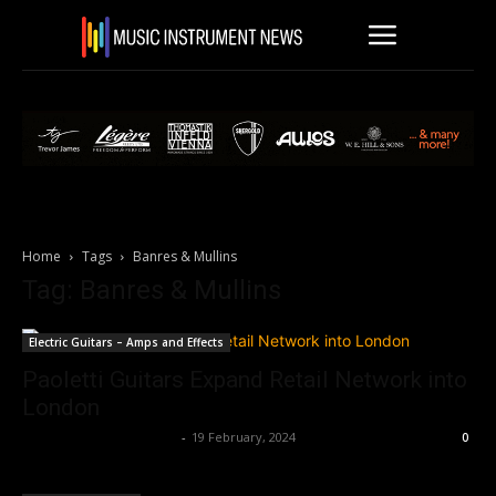
Home
Tags
Banres & Mullins
Tag: Banres & Mullins
Electric Guitars – Amps and Effects
Paoletti Guitars Expand Retail Network into
London
Music Instrument News
-
19 February, 2024
0