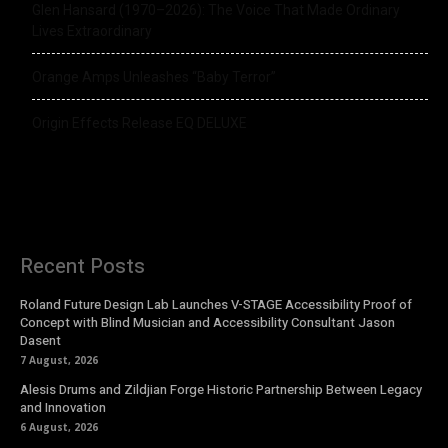
Glen Hansard (1970–2026): The Voice That Made Ordinary
Lives Extraordinary
Orange Amps Unleashes “Baby Terror”
Origin Effects Release EQ DELUXE
Recent Posts
Roland Future Design Lab Launches V-STAGE Accessibility Proof of
Concept with Blind Musician and Accessibility Consultant Jason
Dasent
7 August, 2026
Alesis Drums and Zildjian Forge Historic Partnership Between Legacy
and Innovation
6 August, 2026