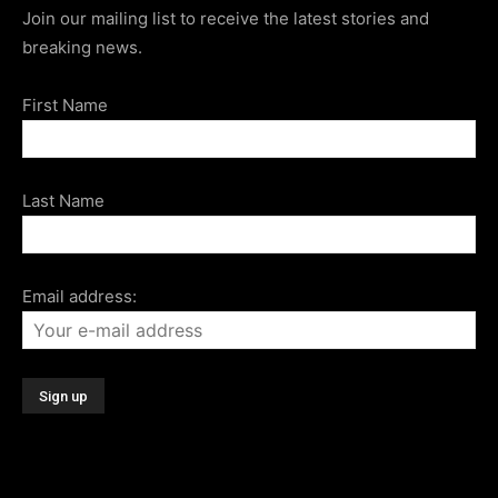
Join our mailing list to receive the latest stories and
breaking news.
First Name
Last Name
Email address: