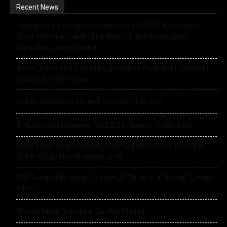
Recent News
Roland Future Design Lab Launches V-STAGE Accessibility
Proof of Concept with Blind Musician and Accessibility
Consultant Jason Dasent
Alesis Drums and Zildjian Forge Historic Partnership Between
Legacy and Innovation
EVANS Introduces the High-Tension Drum Key
IK Multimedia Releases TONEX 2.0 Player in Public Beta
World’s First Series Officially Licensed NARUTO SHIPPUDEN
Guitar Straps Now Available In UK
PRS Guitars Introduces Custom 24 “Birds of a Feather” Limited
Edition
Rhodes Music Introduce Clav Pro Plug-in