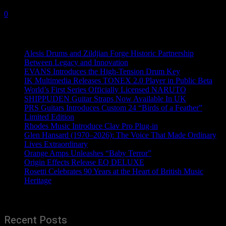
2 February, 2022
0
Recent News
Alesis Drums and Zildjian Forge Historic Partnership
Between Legacy and Innovation
EVANS Introduces the High-Tension Drum Key
IK Multimedia Releases TONEX 2.0 Player in Public Beta
World’s First Series Officially Licensed NARUTO
SHIPPUDEN Guitar Straps Now Available In UK
PRS Guitars Introduces Custom 24 “Birds of a Feather”
Limited Edition
Rhodes Music Introduce Clav Pro Plug-in
Glen Hansard (1970–2026): The Voice That Made Ordinary
Lives Extraordinary
Orange Amps Unleashes “Baby Terror”
Origin Effects Release EQ DELUXE
Rosetti Celebrates 90 Years at the Heart of British Music
Heritage
Recent Posts