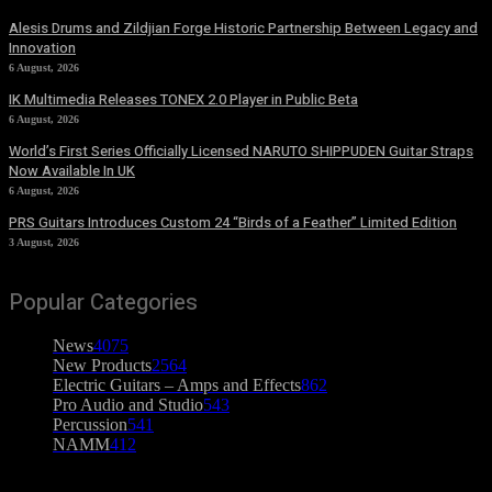
Alesis Drums and Zildjian Forge Historic Partnership Between Legacy and
Innovation
6 August, 2026
IK Multimedia Releases TONEX 2.0 Player in Public Beta
6 August, 2026
World’s First Series Officially Licensed NARUTO SHIPPUDEN Guitar Straps
Now Available In UK
6 August, 2026
PRS Guitars Introduces Custom 24 “Birds of a Feather” Limited Edition
3 August, 2026
Popular Categories
News
4075
New Products
2564
Electric Guitars – Amps and Effects
862
Pro Audio and Studio
543
Percussion
541
NAMM
412