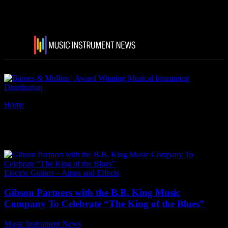
Home
Tags
B.B. King Lucille
Tag: B.B. King Lucille
Electric Guitars – Amps and Effects
Gibson Partners with the B.B. King Music
Company To Celebrate “The King of the Blues”
Music Instrument News
-