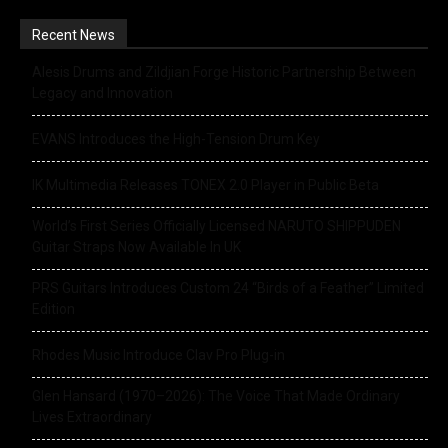
Recent News
Alesis Drums and Zildjian Forge Historic Partnership Between
Legacy and Innovation
EVANS Introduces the High-Tension Drum Key
IK Multimedia Releases TONEX 2.0 Player in Public Beta
World’s First Series Officially Licensed NARUTO SHIPPUDEN
Guitar Straps Now Available In UK
PRS Guitars Introduces Custom 24 “Birds of a Feather” Limited
Edition
Rhodes Music Introduce Clav Pro Plug-in
Glen Hansard (1970–2026): The Voice That Made Ordinary
Lives Extraordinary