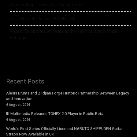
Orange Amps Unleashes “Baby Terror”
Origin Effects Release EQ DELUXE
Rosetti Celebrates 90 Years at the Heart of British Music
Heritage
Recent Posts
Alesis Drums and Zildjian Forge Historic Partnership Between Legacy
and Innovation
6 August, 2026
IK Multimedia Releases TONEX 2.0 Player in Public Beta
6 August, 2026
World’s First Series Officially Licensed NARUTO SHIPPUDEN Guitar
Straps Now Available In UK