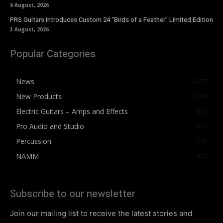
6 August, 2026
PRS Guitars Introduces Custom 24 “Birds of a Feather” Limited Edition
3 August, 2026
Popular Categories
News
4075
New Products
2564
Electric Guitars – Amps and Effects
862
Pro Audio and Studio
543
Percussion
541
NAMM
412
Subscribe to our newsletter
Join our mailing list to receive the latest stories and