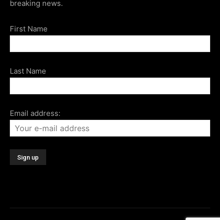
breaking news.
First Name
Last Name
Email address: