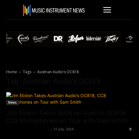
Home
Tags
Austrian Audio’s OC818
Tag: Austrian Audio’s OC818
News
Jim Ebdon Takes Austrian Audio’s OC818,
CC8 Microphones on Tour with Sam Smith
Music Instrument News
-
31 July, 2024
0