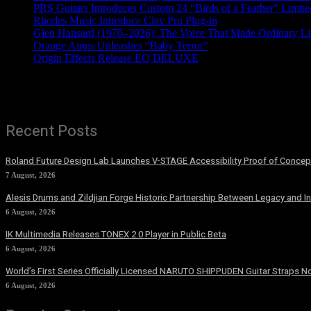
PRS Guitars Introduces Custom 24 “Birds of a Feather” Limite
Rhodes Music Introduce Clav Pro Plug-in
Glen Hansard (1970–2026): The Voice That Made Ordinary Li
Orange Amps Unleashes “Baby Terror”
Origin Effects Release EQ DELUXE
Recent Posts
Roland Future Design Lab Launches V-STAGE Accessibility Proof of Concept
7 August, 2026
Alesis Drums and Zildjian Forge Historic Partnership Between Legacy and I
6 August, 2026
IK Multimedia Releases TONEX 2.0 Player in Public Beta
6 August, 2026
World’s First Series Officially Licensed NARUTO SHIPPUDEN Guitar Straps No
6 August, 2026