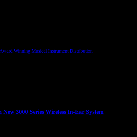
Home
News
New Products
Product Directory
 New 3000 Series Wireless In-Ear System