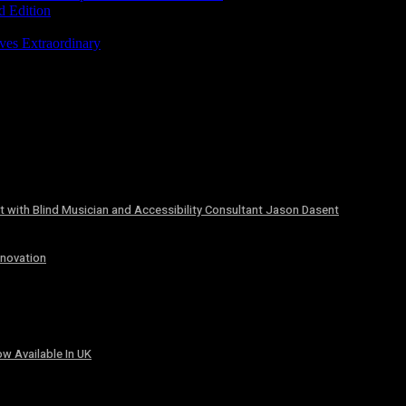
d Edition
ves Extraordinary
 with Blind Musician and Accessibility Consultant Jason Dasent
nnovation
w Available In UK