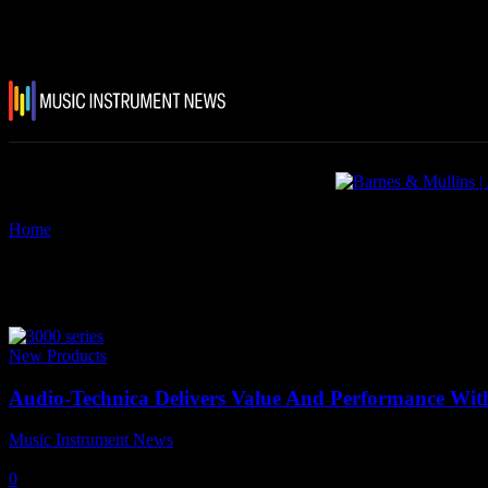
Home
Tags
Audio Technica 3000 Series
Tag: Audio Technica 3000 Series
New Products
Audio-Technica Delivers Value And Performance With
Music Instrument News
-
11 May, 2022
0