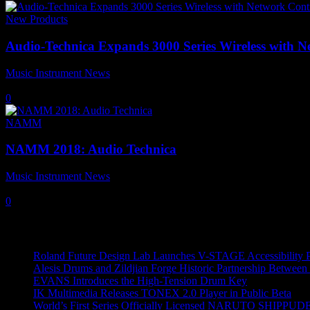
New Products
Audio-Technica Expands 3000 Series Wireless with 
Music Instrument News
-
19 January, 2020
0
NAMM
NAMM 2018: Audio Technica
Music Instrument News
-
27 January, 2018
0
Recent News
Roland Future Design Lab Launches V-STAGE Accessibility Pro
Alesis Drums and Zildjian Forge Historic Partnership Between
EVANS Introduces the High-Tension Drum Key
IK Multimedia Releases TONEX 2.0 Player in Public Beta
World’s First Series Officially Licensed NARUTO SHIPPUDE