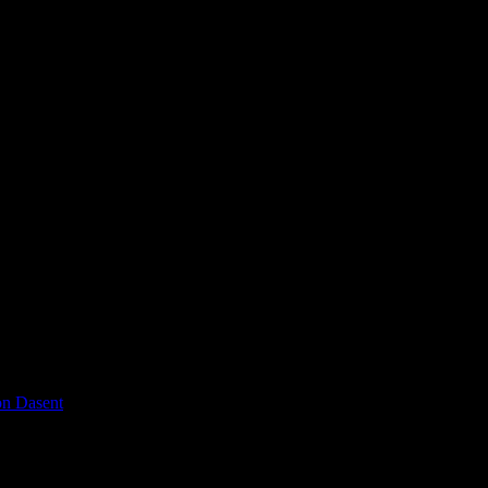
on Dasent