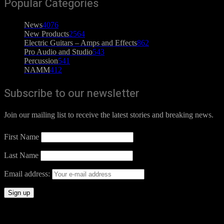
Popular Categories
News
4076
New Products
2564
Electric Guitars – Amps and Effects
862
Pro Audio and Studio
543
Percussion
541
NAMM
412
Subscribe to our newsletter
Join our mailing list to receive the latest stories and breaking news.
First Name
Last Name
Email address: