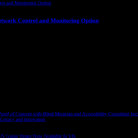
Network Control and Monitoring Option
of of Concept with Blind Musician and Accessibility Consultant Jas
 Legacy and Innovation
N Guitar Straps Now Available In UK