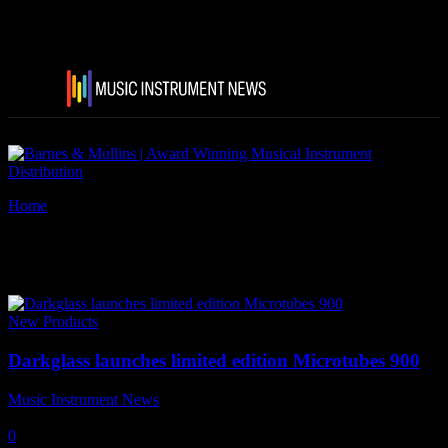
Home
Tags
Audio Distribution Griup
Tag: Audio Distribution Griup
New Products
Darkglass launches limited edition Microtubes 900
Music Instrument News
-
18 April, 2018
0