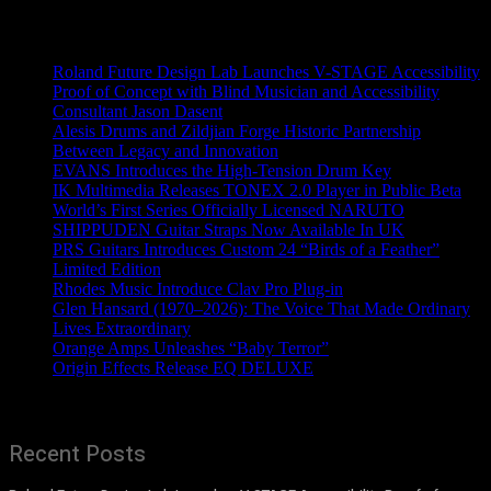
Recent News
Roland Future Design Lab Launches V-STAGE Accessibility
Proof of Concept with Blind Musician and Accessibility
Consultant Jason Dasent
Alesis Drums and Zildjian Forge Historic Partnership
Between Legacy and Innovation
EVANS Introduces the High-Tension Drum Key
IK Multimedia Releases TONEX 2.0 Player in Public Beta
World’s First Series Officially Licensed NARUTO
SHIPPUDEN Guitar Straps Now Available In UK
PRS Guitars Introduces Custom 24 “Birds of a Feather”
Limited Edition
Rhodes Music Introduce Clav Pro Plug-in
Glen Hansard (1970–2026): The Voice That Made Ordinary
Lives Extraordinary
Orange Amps Unleashes “Baby Terror”
Origin Effects Release EQ DELUXE
Recent Posts