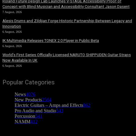
Roland Future Design Lab Launches V-STAGE Accessibility Proof of
Concept with Blind Musician and Accessibility Consultant Jason Dasent
7 August, 2026
Alesis Drums and Zildjian Forge Historic Partnership Between Legacy and
Innovation
6 August, 2026
IK Multimedia Releases TONEX 2.0 Player in Public Beta
6 August, 2026
World’s First Series Officially Licensed NARUTO SHIPPUDEN Guitar Straps
Now Available In UK
6 August, 2026
Popular Categories
News
4076
New Products
2564
Electric Guitars – Amps and Effects
862
Pro Audio and Studio
543
Percussion
541
NAMM
412