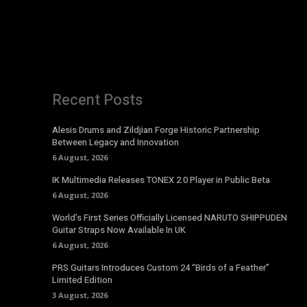
Recent Posts
Alesis Drums and Zildjian Forge Historic Partnership
Between Legacy and Innovation
6 August, 2026
IK Multimedia Releases TONEX 2.0 Player in Public Beta
6 August, 2026
World’s First Series Officially Licensed NARUTO SHIPPUDEN
Guitar Straps Now Available In UK
6 August, 2026
PRS Guitars Introduces Custom 24 “Birds of a Feather”
Limited Edition
3 August, 2026