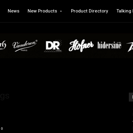
News
New Products
Product Directory
Talking
ags
0