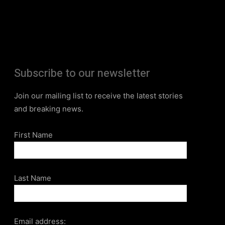
Subscribe to our newsletter
Join our mailing list to receive the latest stories
and breaking news.
First Name
Last Name
Email address: