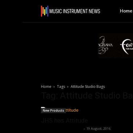
Home
Home
Tags
Attitude Studio Bags
Tag: Attitude Studio B
New Products
JHS has Attitude
Music Instrument News
-
19 August, 2016