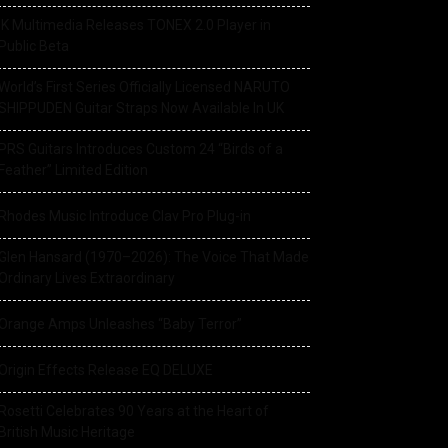
IK Multimedia Releases TONEX 2.0 Player in
Public Beta
World’s First Series Officially Licensed NARUTO
SHIPPUDEN Guitar Straps Now Available In UK
PRS Guitars Introduces Custom 24 “Birds of a
Feather” Limited Edition
Rhodes Music Introduce Clav Pro Plug-in
Glen Hansard (1970–2026): The Voice That Made
Ordinary Lives Extraordinary
Orange Amps Unleashes “Baby Terror”
Origin Effects Release EQ DELUXE
Rosetti Celebrates 90 Years at the Heart of
British Music Heritage