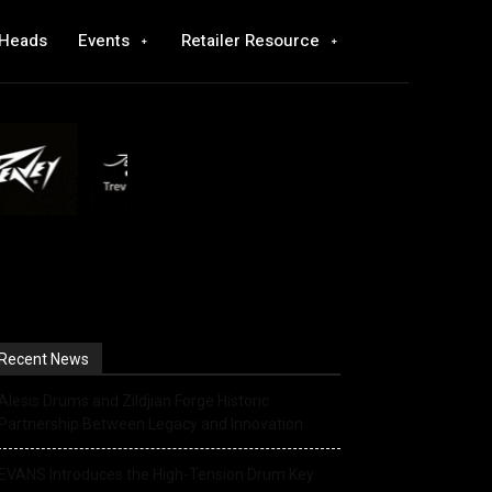
 Heads
Events
Retailer Resource
Recent News
Alesis Drums and Zildjian Forge Historic
Partnership Between Legacy and Innovation
EVANS Introduces the High-Tension Drum Key