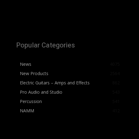
Popular Categories
News
4075
New Products
2564
Electric Guitars – Amps and Effects
862
Pro Audio and Studio
543
Percussion
541
NAMM
412