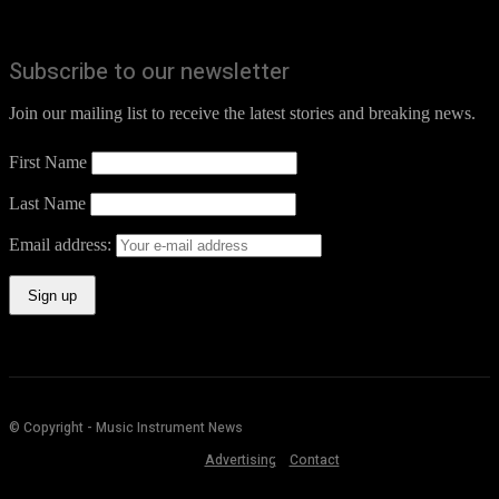
Subscribe to our newsletter
Join our mailing list to receive the latest stories and breaking news.
First Name
Last Name
Email address:
© Copyright - Music Instrument News
Advertising
Contact