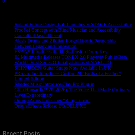
0
Recent News
Roland Future Design Lab Launches V-STAGE Accessibility
Proof of Concept with Blind Musician and Accessibility
Consultant Jason Dasent
Alesis Drums and Zildjian Forge Historic Partnership
Between Legacy and Innovation
EVANS Introduces the High-Tension Drum Key
IK Multimedia Releases TONEX 2.0 Player in Public Beta
World’s First Series Officially Licensed NARUTO
SHIPPUDEN Guitar Straps Now Available In UK
PRS Guitars Introduces Custom 24 “Birds of a Feather”
Limited Edition
Rhodes Music Introduce Clav Pro Plug-in
Glen Hansard (1970–2026): The Voice That Made Ordinary
Lives Extraordinary
Orange Amps Unleashes “Baby Terror”
Origin Effects Release EQ DELUXE
Recent Posts