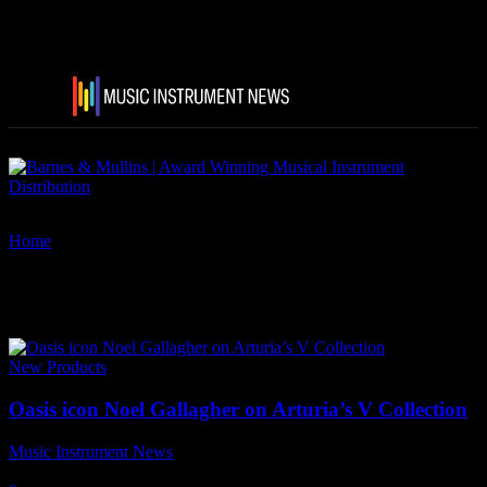
Home
Tags
Arturia’s V Collection
Tag: Arturia’s V Collection
New Products
Oasis icon Noel Gallagher on Arturia’s V Collection
Music Instrument News
-
2 August, 2021