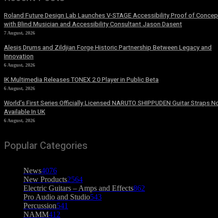
Roland Future Design Lab Launches V-STAGE Accessibility Proof of Concep
with Blind Musician and Accessibility Consultant Jason Dasent
7 August, 2026
Alesis Drums and Zildjian Forge Historic Partnership Between Legacy and
Innovation
6 August, 2026
IK Multimedia Releases TONEX 2.0 Player in Public Beta
6 August, 2026
World’s First Series Officially Licensed NARUTO SHIPPUDEN Guitar Straps 
Available In UK
6 August, 2026
Popular Categories
News
4076
New Products
2564
Electric Guitars – Amps and Effects
862
Pro Audio and Studio
543
Percussion
541
NAMM
412