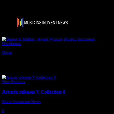
Home
Tags
Arturia V Collection 8
Tag: Arturia V Collection 8
New Products
Arturia releases V Collection 8
Music Instrument News
-
9 December, 2020
0