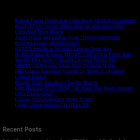
Recent News
Roland Future Design Lab Launches V-STAGE Accessibility
Proof of Concept with Blind Musician and Accessibility
Consultant Jason Dasent
Alesis Drums and Zildjian Forge Historic Partnership
Between Legacy and Innovation
EVANS Introduces the High-Tension Drum Key
IK Multimedia Releases TONEX 2.0 Player in Public Beta
World’s First Series Officially Licensed NARUTO
SHIPPUDEN Guitar Straps Now Available In UK
PRS Guitars Introduces Custom 24 “Birds of a Feather”
Limited Edition
Rhodes Music Introduce Clav Pro Plug-in
Glen Hansard (1970–2026): The Voice That Made Ordinary
Lives Extraordinary
Orange Amps Unleashes “Baby Terror”
Origin Effects Release EQ DELUXE
Recent Posts