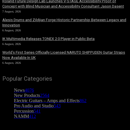
Roland Future Design Lab Launches V-STAGE Accessibility Proof of
Concept with Blind Musician and Accessibility Consultant Jason Dasent
7 August, 2026
Alesis Drums and Zildjian Forge Historic Partnership Between Legacy and
Innovation
6 August, 2026
IK Multimedia Releases TONEX 2.0 Player in Public Beta
6 August, 2026
World’s First Series Officially Licensed NARUTO SHIPPUDEN Guitar Straps
Now Available In UK
6 August, 2026
Popular Categories
News
4076
New Products
2564
Electric Guitars – Amps and Effects
862
Pro Audio and Studio
543
Percussion
541
NAMM
412