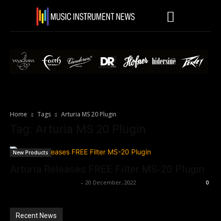
Home
Tags
Arturia MS 20 Plugin
Tag: Arturia MS 20 Plugin
New Products
Arturia Releases FREE Filter MS-20 Plugin
Music Instrument News
-
20 December, 2022
0
Recent News