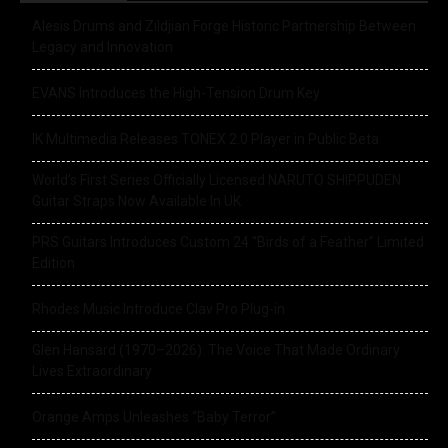
Alesis Drums and Zildjian Forge Historic Partnership Between
Legacy and Innovation
EVANS Introduces the High-Tension Drum Key
IK Multimedia Releases TONEX 2.0 Player in Public Beta
World’s First Series Officially Licensed NARUTO SHIPPUDEN
Guitar Straps Now Available In UK
PRS Guitars Introduces Custom 24 “Birds of a Feather” Limited
Edition
Rhodes Music Introduce Clav Pro Plug-in
Glen Hansard (1970–2026): The Voice That Made Ordinary
Lives Extraordinary
Orange Amps Unleashes “Baby Terror”