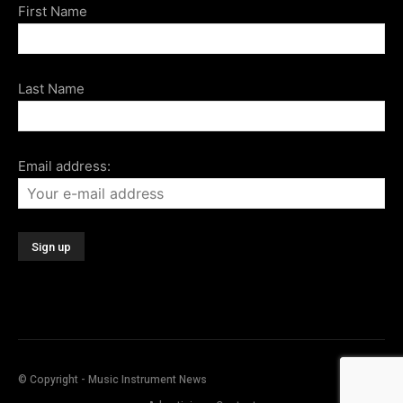
First Name
Last Name
Email address:
© Copyright - Music Instrument News