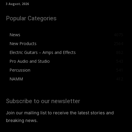
3 August, 2026
Popular Categories
News
4075
New Products
2564
Electric Guitars – Amps and Effects
862
Pro Audio and Studio
543
Percussion
541
NAMM
412
Subscribe to our newsletter
Join our mailing list to receive the latest stories and
breaking news.