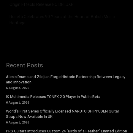
Origin Effects Release EQ DELUXE
Rosetti Celebrates 90 Years at the Heart of British Music
Heritage
Recent Posts
Alesis Drums and Zildjian Forge Historic Partnership Between Legacy
and Innovation
6 August, 2026
IK Multimedia Releases TONEX 2.0 Player in Public Beta
6 August, 2026
World’s First Series Officially Licensed NARUTO SHIPPUDEN Guitar
Straps Now Available In UK
6 August, 2026
PRS Guitars Introduces Custom 24 “Birds of a Feather” Limited Edition