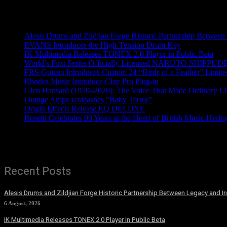
Recent News
Alesis Drums and Zildjian Forge Historic Partnership Between
EVANS Introduces the High-Tension Drum Key
IK Multimedia Releases TONEX 2.0 Player in Public Beta
World’s First Series Officially Licensed NARUTO SHIPPUDE
PRS Guitars Introduces Custom 24 “Birds of a Feather” Limite
Rhodes Music Introduce Clav Pro Plug-in
Glen Hansard (1970–2026): The Voice That Made Ordinary Li
Orange Amps Unleashes “Baby Terror”
Origin Effects Release EQ DELUXE
Rosetti Celebrates 90 Years at the Heart of British Music Herit
Recent Posts
Alesis Drums and Zildjian Forge Historic Partnership Between Legacy and I
6 August, 2026
IK Multimedia Releases TONEX 2.0 Player in Public Beta