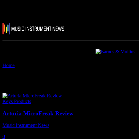
Home
Tags
Arturia MicroFreak Review
Tag: Arturia MicroFreak Revie
Keys Products
Arturia MicroFreak Review
Music Instrument News
-
25 August, 2021
0