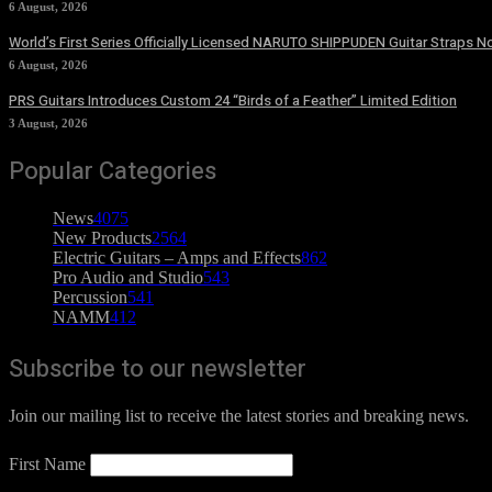
6 August, 2026
World’s First Series Officially Licensed NARUTO SHIPPUDEN Guitar Straps No
6 August, 2026
PRS Guitars Introduces Custom 24 “Birds of a Feather” Limited Edition
3 August, 2026
Popular Categories
News
4075
New Products
2564
Electric Guitars – Amps and Effects
862
Pro Audio and Studio
543
Percussion
541
NAMM
412
Subscribe to our newsletter
Join our mailing list to receive the latest stories and breaking news.
First Name