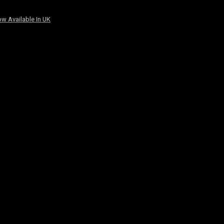
w Available In UK