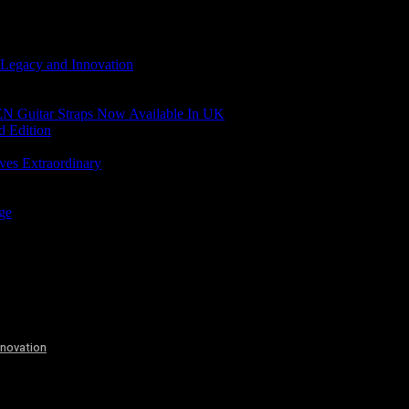
 Legacy and Innovation
N Guitar Straps Now Available In UK
d Edition
ves Extraordinary
age
nnovation