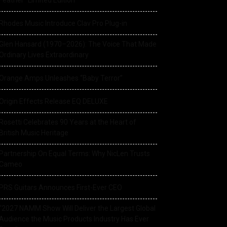
Feather” Limited Edition
Rhodes Music Introduce Clav Pro Plug-in
Glen Hansard (1970–2026): The Voice That Made
Ordinary Lives Extraordinary
Orange Amps Unleashes “Baby Terror”
Origin Effects Release EQ DELUXE
Rosetti Celebrates 90 Years at the Heart of
British Music Heritage
Partnership On Equal Terms: Why NicLen Trusts
Cameo
PRS Guitars Announces First-Ever CEO
“2027 NAMM Show Will Deliver the Largest Global
Audience the Music Products Industry Has Ever