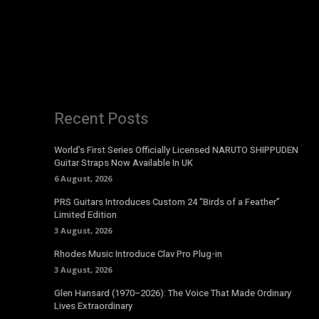
Recent Posts
World’s First Series Officially Licensed NARUTO SHIPPUDEN
Guitar Straps Now Available In UK
6 August, 2026
PRS Guitars Introduces Custom 24 “Birds of a Feather”
Limited Edition
3 August, 2026
Rhodes Music Introduce Clav Pro Plug-in
3 August, 2026
Glen Hansard (1970–2026): The Voice That Made Ordinary
Lives Extraordinary