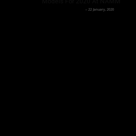
Models For 2020 At NAMM
Music Instrument News
-
22 January, 2020