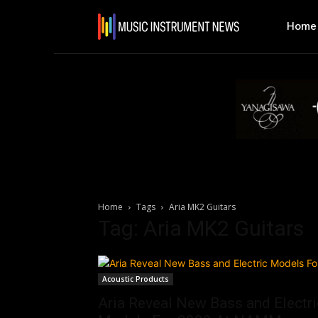
Home
Home
Tags
Aria MK2 Guitars
Tag: Aria MK2 Guitars
Acoustic Products
Aria Reveal New Bass and Electri