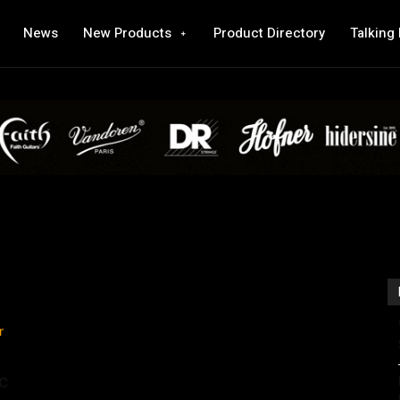
News
New Products
Product Directory
Talking
c