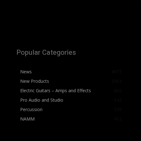
Popular Categories
News
4073
New Products
2564
Electric Guitars – Amps and Effects
862
Pro Audio and Studio
542
Percussion
539
NAMM
412