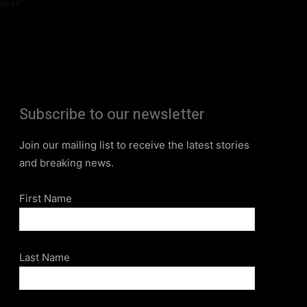
Seen”
Subscribe to our newsletter
Join our mailing list to receive the latest stories
and breaking news.
First Name
Last Name