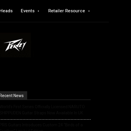
 Heads
Events
Retailer Resource
Recent News
World’s First Series Officially Licensed NARUTO
SHIPPUDEN Guitar Straps Now Available In UK
PRS Guitars Introduces Custom 24 “Birds of a