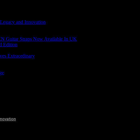
 Legacy and Innovation
N Guitar Straps Now Available In UK
d Edition
ves Extraordinary
age
nnovation