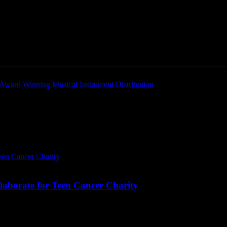
Home
News
New Products
Product Directory
laborate for Teen Cancer Charity