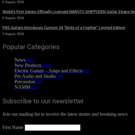
6 August, 2026
World’s First Series Officially Licensed NARUTO SHIPPUDEN Guitar Straps No
6 August, 2026
PRS Guitars Introduces Custom 24 “Birds of a Feather” Limited Edition
3 August, 2026
Popular Categories
News
4075
New Products
2564
Electric Guitars – Amps and Effects
862
Pro Audio and Studio
543
Percussion
541
NAMM
412
Subscribe to our newsletter
Join our mailing list to receive the latest stories and breaking news.
First Name