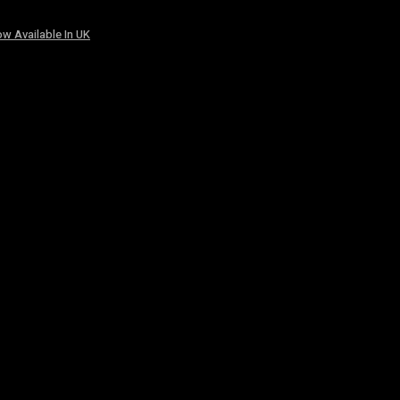
w Available In UK