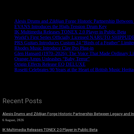
Recent News
Alesis Drums and Zildjian Forge Historic Partnership Between
EVANS Introduces the High-Tension Drum Key
IK Multimedia Releases TONEX 2.0 Player in Public Beta
World’s First Series Officially Licensed NARUTO SHIPPUDE
PRS Guitars Introduces Custom 24 “Birds of a Feather” Limite
Rhodes Music Introduce Clav Pro Plug-in
Glen Hansard (1970–2026): The Voice That Made Ordinary Li
Orange Amps Unleashes “Baby Terror”
Origin Effects Release EQ DELUXE
Rosetti Celebrates 90 Years at the Heart of British Music Herit
Recent Posts
Alesis Drums and Zildjian Forge Historic Partnership Between Legacy and I
6 August, 2026
IK Multimedia Releases TONEX 2.0 Player in Public Beta