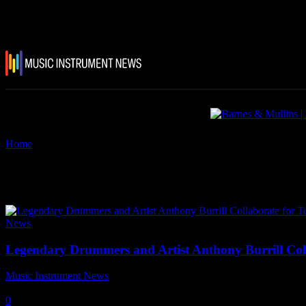
Home
Tags
Arctic Monkeys
Tag: Arctic Monkeys
News
Legendary Drummers and Artist Anthony Burrill Col
Music Instrument News
-
29 July, 2024
0