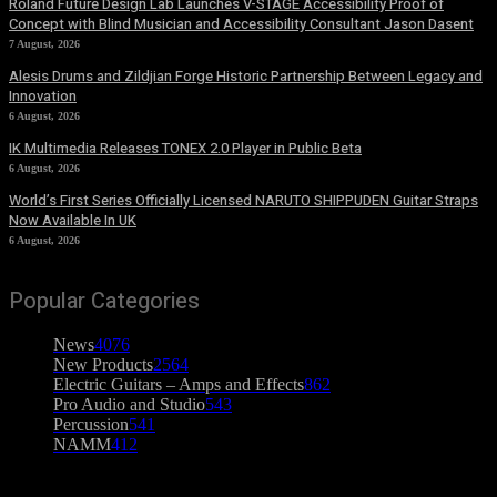
Roland Future Design Lab Launches V-STAGE Accessibility Proof of
Concept with Blind Musician and Accessibility Consultant Jason Dasent
7 August, 2026
Alesis Drums and Zildjian Forge Historic Partnership Between Legacy and
Innovation
6 August, 2026
IK Multimedia Releases TONEX 2.0 Player in Public Beta
6 August, 2026
World’s First Series Officially Licensed NARUTO SHIPPUDEN Guitar Straps
Now Available In UK
6 August, 2026
Popular Categories
News
4076
New Products
2564
Electric Guitars – Amps and Effects
862
Pro Audio and Studio
543
Percussion
541
NAMM
412