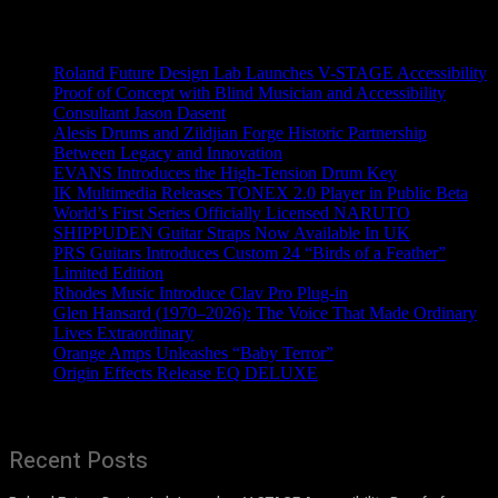
Recent News
Roland Future Design Lab Launches V-STAGE Accessibility
Proof of Concept with Blind Musician and Accessibility
Consultant Jason Dasent
Alesis Drums and Zildjian Forge Historic Partnership
Between Legacy and Innovation
EVANS Introduces the High-Tension Drum Key
IK Multimedia Releases TONEX 2.0 Player in Public Beta
World’s First Series Officially Licensed NARUTO
SHIPPUDEN Guitar Straps Now Available In UK
PRS Guitars Introduces Custom 24 “Birds of a Feather”
Limited Edition
Rhodes Music Introduce Clav Pro Plug-in
Glen Hansard (1970–2026): The Voice That Made Ordinary
Lives Extraordinary
Orange Amps Unleashes “Baby Terror”
Origin Effects Release EQ DELUXE
Recent Posts