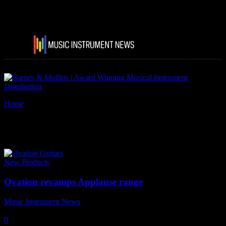
Home
Tags
Applause
Tag: Applause
New Products
Ovation revamps Applause range
Music Instrument News
-
17 July, 2016
0