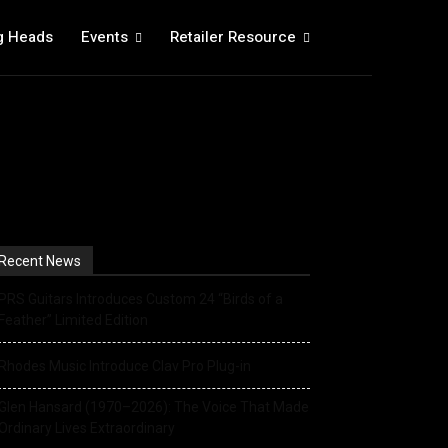
g Heads
Events
Retailer Resource
Recent News
PRS Guitars Introduces Custom 24 “Birds of a
Feather” Limited Edition
Rhodes Music Introduce Clav Pro Plug-in
Glen Hansard (1970–2026): The Voice That Made
Ordinary Lives Extraordinary