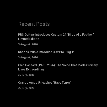
Recent Posts
PRS Guitars Introduces Custom 24 “Birds of a Feather”
Limited Edition
3 August, 2026
Rhodes Music Introduce Clav Pro Plug-in
3 August, 2026
Glen Hansard (1970–2026): The Voice That Made Ordinary
Lives Extraordinary
30 July, 2026
Orange Amps Unleashes “Baby Terror”
29 July, 2026