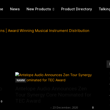
me
News
New Products
Product Directory
Talkin
NAMM
o
Antelope Audio Announces Zen
Tour Synergy Core Nominated for
TEC Award
0
Music Instrument News
-
23 December, 2020
0