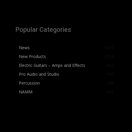
Popular Categories
News
4072
New Products
2564
Electric Guitars – Amps and Effects
862
Pro Audio and Studio
542
Percussion
539
NAMM
412