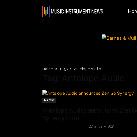
Ho
Home
Tags
Antelope Audio
Tag: Antelope Audio
NAMM
Antelope Audio announces Zen G
Synergy Core
Music Instrument News
-
27 January, 2021