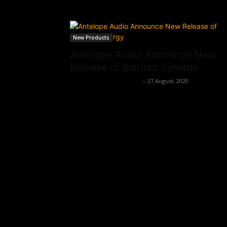
New Products
Antelope Audio Announce New
Release of Instinct Synergy
Music Instrument News
-
27 August, 2020