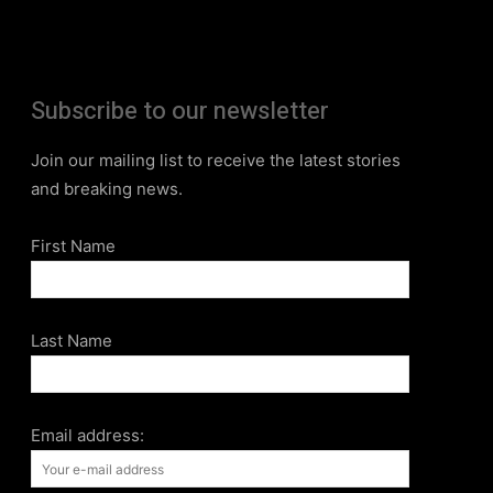
Subscribe to our newsletter
Join our mailing list to receive the latest stories
and breaking news.
First Name
Last Name
Email address: