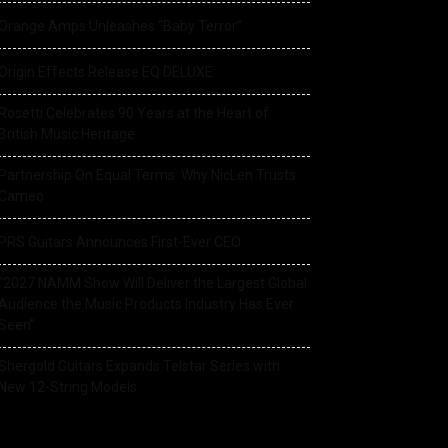
Orange Amps Unleashes “Baby Terror”
Origin Effects Release EQ DELUXE
Rosetti Celebrates 90 Years at the Heart of
British Music Heritage
Partnership On Equal Terms: Why NicLen Trusts
Cameo
PRS Guitars Announces First-Ever CEO
“2027 NAMM Show Will Deliver the Largest Global
Audience the Music Products Industry Has Ever
Seen”
Shergold Guitars Expands Telstar Series with
New 12-String Models