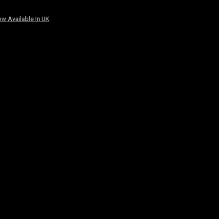
w Available In UK