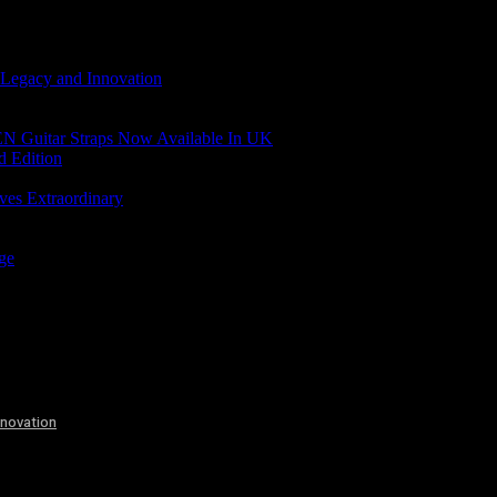
 Legacy and Innovation
N Guitar Straps Now Available In UK
d Edition
ves Extraordinary
age
nnovation