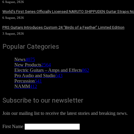
6 August, 2026
World’s First Series Officially Licensed NARUTO SHIPPUDEN Guitar Straps No
6 August, 2026
PRS Guitars Introduces Custom 24 “Birds of a Feather” Limited Edition
3 August, 2026
Popular Categories
News
4075
New Products
2564
Electric Guitars – Amps and Effects
862
Pro Audio and Studio
543
Percussion
541
NAMM
412
Subscribe to our newsletter
Join our mailing list to receive the latest stories and breaking news.
First Name