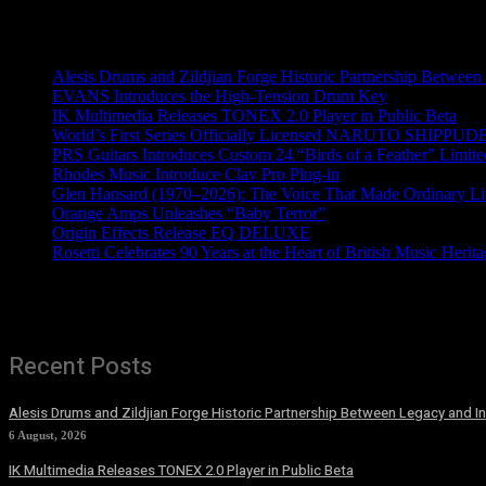
Recent News
Alesis Drums and Zildjian Forge Historic Partnership Between
EVANS Introduces the High-Tension Drum Key
IK Multimedia Releases TONEX 2.0 Player in Public Beta
World’s First Series Officially Licensed NARUTO SHIPPUDE
PRS Guitars Introduces Custom 24 “Birds of a Feather” Limite
Rhodes Music Introduce Clav Pro Plug-in
Glen Hansard (1970–2026): The Voice That Made Ordinary Li
Orange Amps Unleashes “Baby Terror”
Origin Effects Release EQ DELUXE
Rosetti Celebrates 90 Years at the Heart of British Music Herit
Recent Posts
Alesis Drums and Zildjian Forge Historic Partnership Between Legacy and I
6 August, 2026
IK Multimedia Releases TONEX 2.0 Player in Public Beta