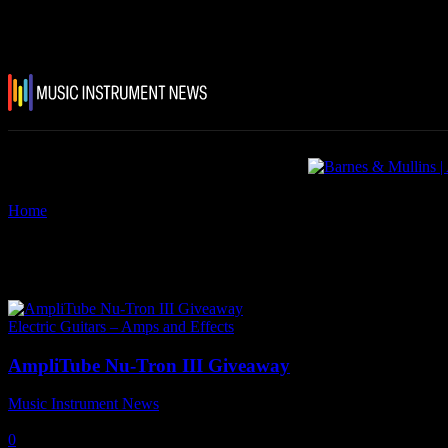
Home
Tags
AmpliTube Nu-Tron III
Tag: AmpliTube Nu-Tron III
Electric Guitars – Amps and Effects
AmpliTube Nu-Tron III Giveaway
Music Instrument News
-
2 August, 2022
0