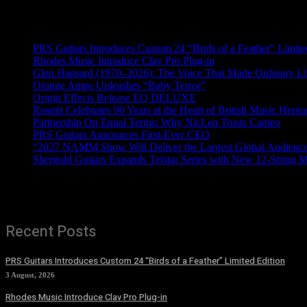
Recent News
PRS Guitars Introduces Custom 24 “Birds of a Feather” Limite
Rhodes Music Introduce Clav Pro Plug-in
Glen Hansard (1970–2026): The Voice That Made Ordinary Li
Orange Amps Unleashes “Baby Terror”
Origin Effects Release EQ DELUXE
Rosetti Celebrates 90 Years at the Heart of British Music Herit
Partnership On Equal Terms: Why NicLen Trusts Cameo
PRS Guitars Announces First-Ever CEO
“2027 NAMM Show Will Deliver the Largest Global Audience 
Shergold Guitars Expands Telstar Series with New 12-String 
Recent Posts
PRS Guitars Introduces Custom 24 “Birds of a Feather” Limited Edition
3 August, 2026
Rhodes Music Introduce Clav Pro Plug-in