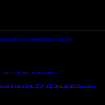
Home
News
New Products
Product Directory
hentic Bass Tone Plugin
thentic Bass Tone Plugin Time-Limited Giveaway