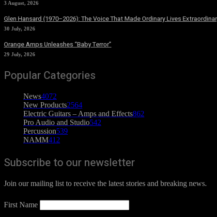
3 August, 2026
Glen Hansard (1970–2026): The Voice That Made Ordinary Lives Extraordinar
30 July, 2026
Orange Amps Unleashes “Baby Terror”
29 July, 2026
Popular Categories
News
4072
New Products
2564
Electric Guitars – Amps and Effects
862
Pro Audio and Studio
542
Percussion
539
NAMM
412
Subscribe to our newsletter
Join our mailing list to receive the latest stories and breaking news.
First Name