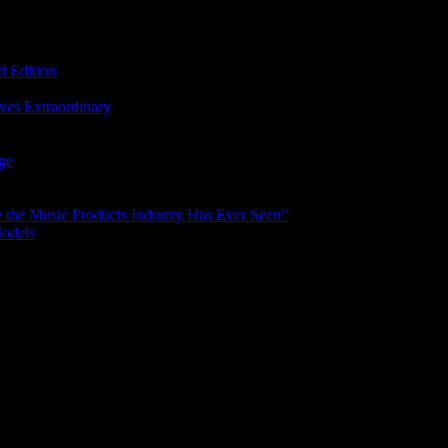
d Edition
ves Extraordinary
age
the Music Products Industry Has Ever Seen”
Models