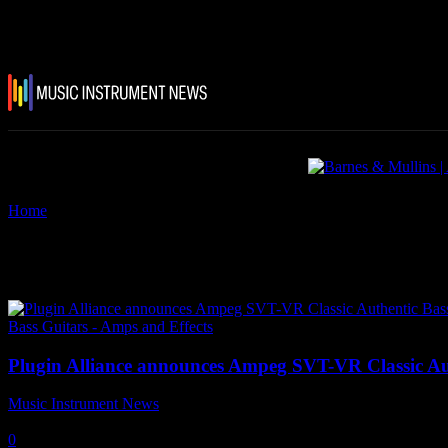
Home
Tags
Ampeg SVT-VR Classic Authentic Bass Tone Plugin
Tag: Ampeg SVT-VR Classic Aut
Bass Guitars - Amps and Effects
Plugin Alliance announces Ampeg SVT-VR Classic Au
Music Instrument News
-
19 January, 2021
0