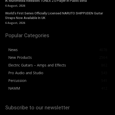
IK Multimedia Releases TONEX 2.0 Player in Public Beta
6 August, 2026
World’s First Series Officially Licensed NARUTO SHIPPUDEN Guitar
Straps Now Available In UK
6 August, 2026
Popular Categories
News
4076
New Products
2564
Electric Guitars – Amps and Effects
862
Pro Audio and Studio
543
Percussion
541
NAMM
412
Subscribe to our newsletter