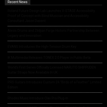
Recent News
Roland Future Design Lab Launches V-STAGE Accessibility
Proof of Concept with Blind Musician and Accessibility
Consultant Jason Dasent
Alesis Drums and Zildjian Forge Historic Partnership Between
Legacy and Innovation
EVANS Introduces the High-Tension Drum Key
IK Multimedia Releases TONEX 2.0 Player in Public Beta
World’s First Series Officially Licensed NARUTO SHIPPUDEN
Guitar Straps Now Available In UK
PRS Guitars Introduces Custom 24 “Birds of a Feather” Limited
Edition
Rhodes Music Introduce Clav Pro Plug-in