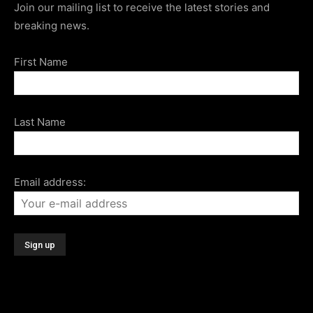
Join our mailing list to receive the latest stories and
breaking news.
First Name
Last Name
Email address: