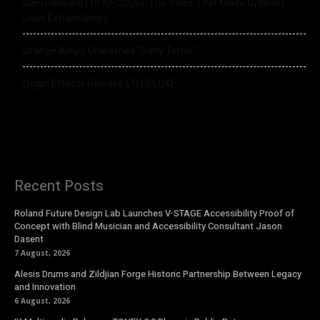
Glen Hansard (1970–2026): The Voice That Made Ordinary
Lives Extraordinary
Orange Amps Unleashes “Baby Terror”
Origin Effects Release EQ DELUXE
Recent Posts
Roland Future Design Lab Launches V-STAGE Accessibility Proof of
Concept with Blind Musician and Accessibility Consultant Jason
Dasent
7 August, 2026
Alesis Drums and Zildjian Forge Historic Partnership Between Legacy
and Innovation
6 August, 2026