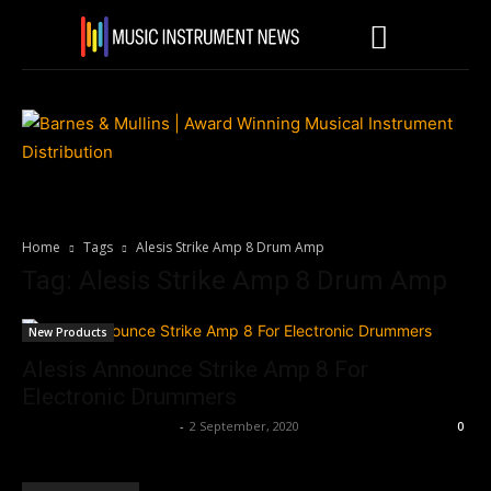
Home
Tags
Alesis Strike Amp 8 Drum Amp
Tag: Alesis Strike Amp 8 Drum Amp
New Products
Alesis Announce Strike Amp 8 For
Electronic Drummers
Music Instrument News
-
2 September, 2020
0