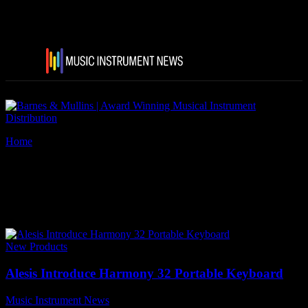
Home
Tags
Alesis Harmony 32 Portable Keyboard
Tag: Alesis Harmony 32
Portable Keyboard
New Products
Alesis Introduce Harmony 32 Portable Keyboard
Music Instrument News
-