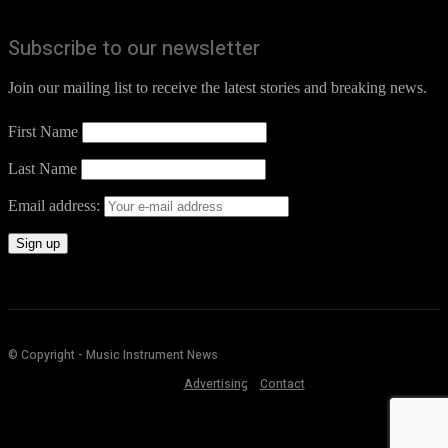
Subscribe to our newsletter
Join our mailing list to receive the latest stories and breaking news.
First Name
Last Name
Email address:
© Copyright - Music Instrument News
Advertising
Contact