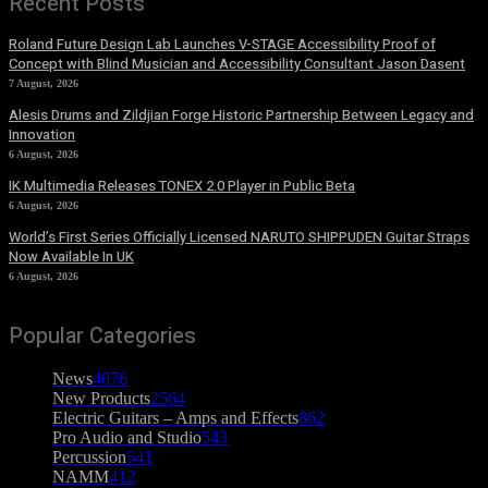
Recent Posts
Roland Future Design Lab Launches V-STAGE Accessibility Proof of
Concept with Blind Musician and Accessibility Consultant Jason Dasent
7 August, 2026
Alesis Drums and Zildjian Forge Historic Partnership Between Legacy and
Innovation
6 August, 2026
IK Multimedia Releases TONEX 2.0 Player in Public Beta
6 August, 2026
World’s First Series Officially Licensed NARUTO SHIPPUDEN Guitar Straps
Now Available In UK
6 August, 2026
Popular Categories
News
4076
New Products
2564
Electric Guitars – Amps and Effects
862
Pro Audio and Studio
543
Percussion
541
NAMM
412