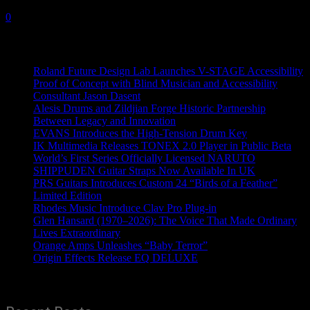
7 October, 2020
0
Recent News
Roland Future Design Lab Launches V-STAGE Accessibility
Proof of Concept with Blind Musician and Accessibility
Consultant Jason Dasent
Alesis Drums and Zildjian Forge Historic Partnership
Between Legacy and Innovation
EVANS Introduces the High-Tension Drum Key
IK Multimedia Releases TONEX 2.0 Player in Public Beta
World’s First Series Officially Licensed NARUTO
SHIPPUDEN Guitar Straps Now Available In UK
PRS Guitars Introduces Custom 24 “Birds of a Feather”
Limited Edition
Rhodes Music Introduce Clav Pro Plug-in
Glen Hansard (1970–2026): The Voice That Made Ordinary
Lives Extraordinary
Orange Amps Unleashes “Baby Terror”
Origin Effects Release EQ DELUXE