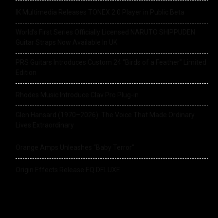
IK Multimedia Releases TONEX 2.0 Player in Public Beta
World’s First Series Officially Licensed NARUTO SHIPPUDEN
Guitar Straps Now Available In UK
PRS Guitars Introduces Custom 24 “Birds of a Feather” Limited
Edition
Rhodes Music Introduce Clav Pro Plug-in
Glen Hansard (1970–2026): The Voice That Made Ordinary
Lives Extraordinary
Orange Amps Unleashes “Baby Terror”
Origin Effects Release EQ DELUXE