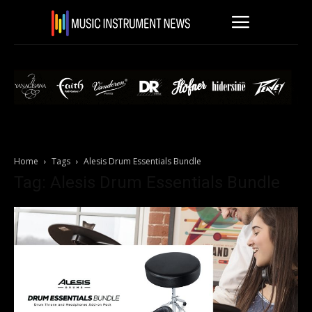
Home
Tags
Alesis Drum Essentials Bundle
Tag: Alesis Drum Essentials Bundle