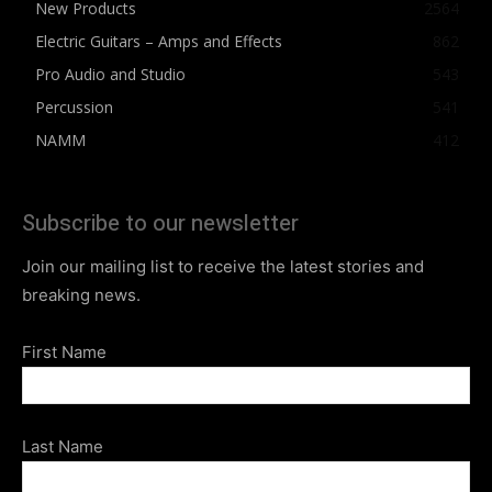
New Products
2564
Electric Guitars – Amps and Effects
862
Pro Audio and Studio
543
Percussion
541
NAMM
412
Subscribe to our newsletter
Join our mailing list to receive the latest stories and
breaking news.
First Name
Last Name