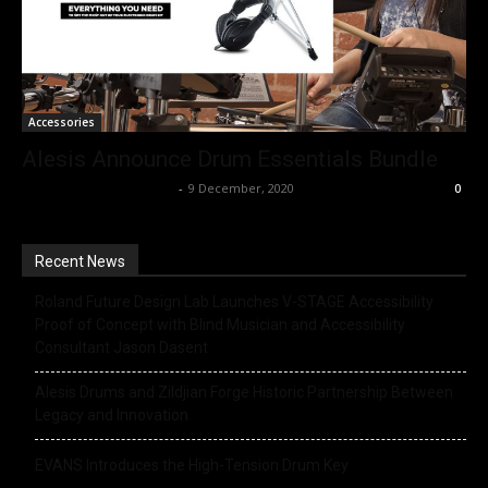
Accessories
Alesis Announce Drum Essentials Bundle
Music Instrument News
-
9 December, 2020
0
Recent News
Roland Future Design Lab Launches V-STAGE Accessibility
Proof of Concept with Blind Musician and Accessibility
Consultant Jason Dasent
Alesis Drums and Zildjian Forge Historic Partnership Between
Legacy and Innovation
EVANS Introduces the High-Tension Drum Key