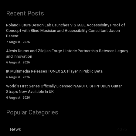
Recent Posts
Roland Future Design Lab Launches V-STAGE Accessibility Proof of
Concept with Blind Musician and Accessibility Consultant Jason
Dasent
7 August, 2026
Alesis Drums and Zildjian Forge Historic Partnership Between Legacy
and Innovation
6 August, 2026
IK Multimedia Releases TONEX 2.0 Player in Public Beta
6 August, 2026
World’s First Series Officially Licensed NARUTO SHIPPUDEN Guitar
Straps Now Available In UK
6 August, 2026
Popular Categories
News
4076