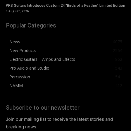
PRS Guitars Introduces Custom 24 “Birds of a Feather” Limited Edition
3 August, 2026
Popular Categories
News
4075
New Products
2564
Electric Guitars – Amps and Effects
862
Pro Audio and Studio
543
Percussion
541
NAMM
412
Subscribe to our newsletter
Join our mailing list to receive the latest stories and
breaking news.