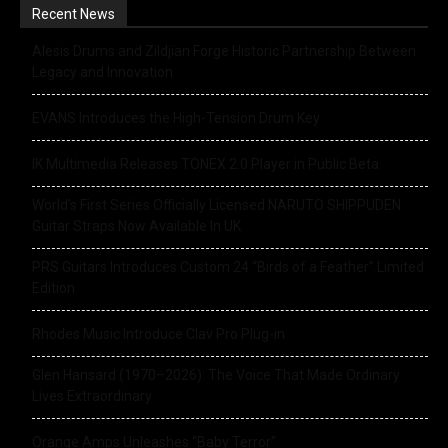
Recent News
Alesis Drums and Zildjian Forge Historic Partnership Between
Legacy and Innovation
EVANS Introduces the High-Tension Drum Key
IK Multimedia Releases TONEX 2.0 Player in Public Beta
World’s First Series Officially Licensed NARUTO SHIPPUDEN
Guitar Straps Now Available In UK
PRS Guitars Introduces Custom 24 “Birds of a Feather” Limited
Edition
Rhodes Music Introduce Clav Pro Plug-in
Glen Hansard (1970–2026): The Voice That Made Ordinary
Lives Extraordinary
Orange Amps Unleashes “Baby Terror”