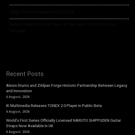
Origin Effects Release EQ DELUXE
Rosetti Celebrates 90 Years at the Heart of British Music
Heritage
Recent Posts
Alesis Drums and Zildjian Forge Historic Partnership Between Legacy
and Innovation
6 August, 2026
IK Multimedia Releases TONEX 2.0 Player in Public Beta
6 August, 2026
World’s First Series Officially Licensed NARUTO SHIPPUDEN Guitar
Straps Now Available In UK
6 August, 2026