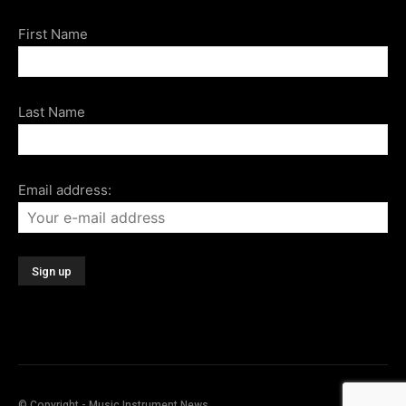
First Name
Last Name
Email address:
© Copyright - Music Instrument News