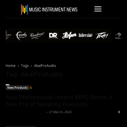
Home
Tags
AkaiProAudio
Tag: AkaiProAudio
New Products
Akai Professional Unveils MPC Stems: A
New Era of Sampling Precision
Music Instrument News
-
27 March, 2024
0