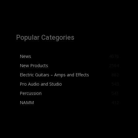
Popular Categories
News
4076
New Products
2564
Electric Guitars – Amps and Effects
862
Pro Audio and Studio
543
Percussion
541
NAMM
412