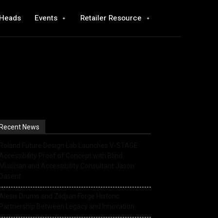
 Heads
Events
Retailer Resource
Recent News
Roland Future Design Lab Launches V-STAGE
Accessibility Proof of Concept with Blind
Musician and Accessibility Consultant Jason
Dasent
Alesis Drums and Zildjian Forge Historic
Partnership Between Legacy and Innovation