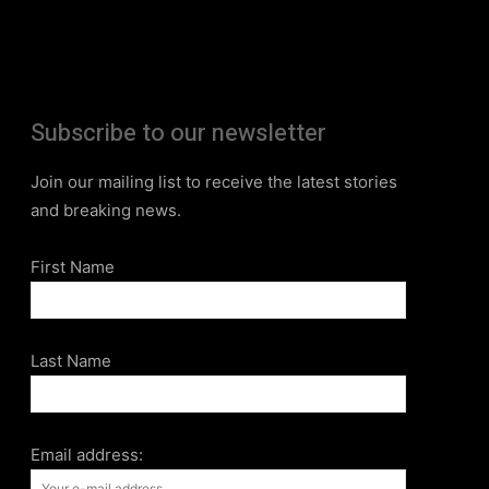
Subscribe to our newsletter
Join our mailing list to receive the latest stories
and breaking news.
First Name
Last Name
Email address: