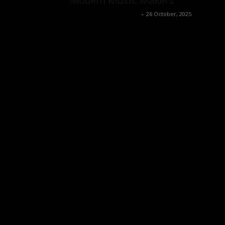
Modern Music Makers
Music Instrument News
-
26 October, 2025