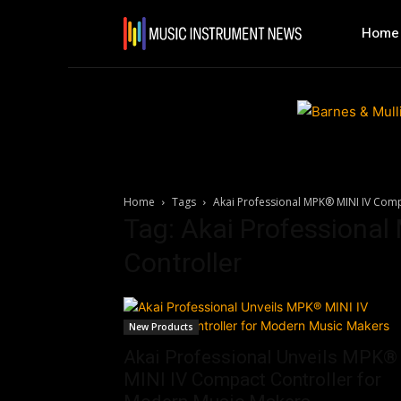
Home
Home
Tags
Akai Professional MPK® MINI IV Comp
Tag: Akai Professiona
Controller
New Products
Akai Professional Unveils MPK®
MINI IV Compact Controller for