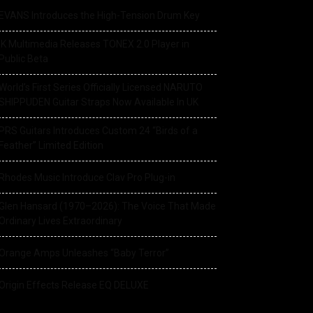
EVANS Introduces the High-Tension Drum Key
IK Multimedia Releases TONEX 2.0 Player in
Public Beta
World’s First Series Officially Licensed NARUTO
SHIPPUDEN Guitar Straps Now Available In UK
PRS Guitars Introduces Custom 24 “Birds of a
Feather” Limited Edition
Rhodes Music Introduce Clav Pro Plug-in
Glen Hansard (1970–2026): The Voice That Made
Ordinary Lives Extraordinary
Orange Amps Unleashes “Baby Terror”
Origin Effects Release EQ DELUXE