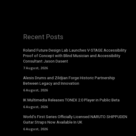
Recent Posts
Roland Future Design Lab Launches V-STAGE Accessibility
Proof of Concept with Blind Musician and Accessibility
Consultant Jason Dasent
7 August, 2026
Alesis Drums and Zildjian Forge Historic Partnership
Between Legacy and Innovation
6 August, 2026
IK Multimedia Releases TONEX 2.0 Player in Public Beta
6 August, 2026
World’s First Series Officially Licensed NARUTO SHIPPUDEN
Guitar Straps Now Available In UK
6 August, 2026