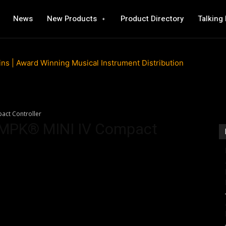
News
New Products
Product Directory
Talking
act Controller
l MPK® MINI IV Compact