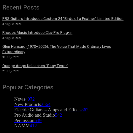
Recent Posts
PRS Guitars Introduces Custom 24 “Birds of a Feather” Limited Edition
3 August, 2026
Rhodes Music Introduce Clav Pro Plug-in
3 August, 2026
Glen Hansard (1970–2026): The Voice That Made Ordinary Lives
Extraordinary
30 July, 2026
Orange Amps Unleashes “Baby Terror”
29 July, 2026
Popular Categories
News
4072
New Products
2564
Electric Guitars – Amps and Effects
862
Pro Audio and Studio
542
Percussion
539
NAMM
412