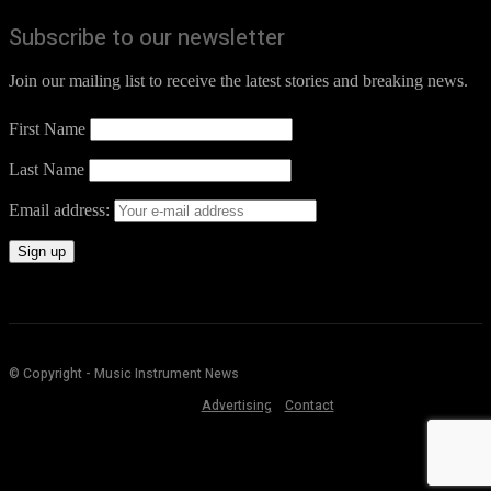
Subscribe to our newsletter
Join our mailing list to receive the latest stories and breaking news.
First Name
Last Name
Email address:
© Copyright - Music Instrument News
Advertising
Contact