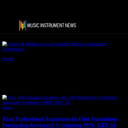
Home
Tags
Akai Professional MPC Key 61
Tag: Akai Professional MPC
Key 61
News
Akai Professional Announces its First Standalone
Production Keyboard Synthesizer MPC KEY 61