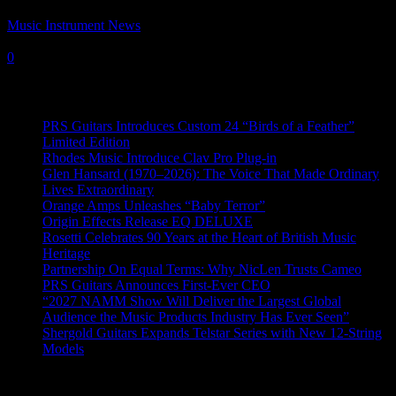
Music Instrument News
-
27 June, 2022
0
Recent News
PRS Guitars Introduces Custom 24 “Birds of a Feather”
Limited Edition
Rhodes Music Introduce Clav Pro Plug-in
Glen Hansard (1970–2026): The Voice That Made Ordinary
Lives Extraordinary
Orange Amps Unleashes “Baby Terror”
Origin Effects Release EQ DELUXE
Rosetti Celebrates 90 Years at the Heart of British Music
Heritage
Partnership On Equal Terms: Why NicLen Trusts Cameo
PRS Guitars Announces First-Ever CEO
“2027 NAMM Show Will Deliver the Largest Global
Audience the Music Products Industry Has Ever Seen”
Shergold Guitars Expands Telstar Series with New 12-String
Models