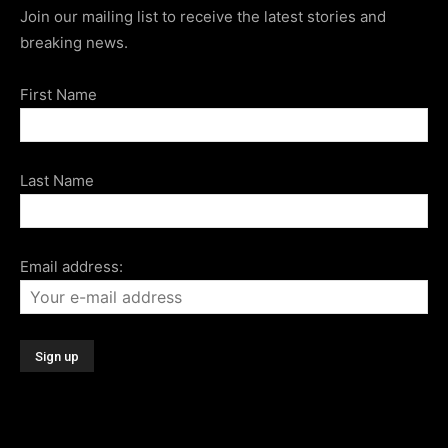
Join our mailing list to receive the latest stories and
breaking news.
First Name
Last Name
Email address: