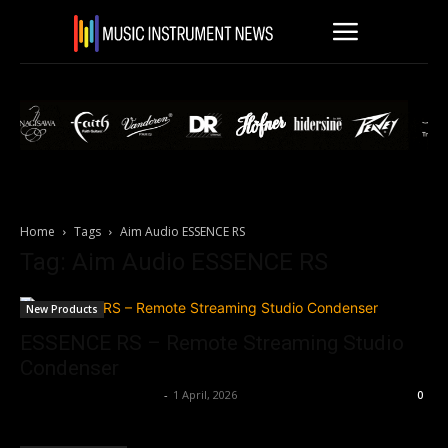
Home
Tags
Aim Audio ESSENCE RS
Tag: Aim Audio ESSENCE RS
New Products
ESSENCE RS – Remote Streaming Studio
Condenser
Music Instrument News
-
1 April, 2026
0