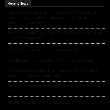
Recent News
Roland Future Design Lab Launches V-STAGE Accessibility
Proof of Concept with Blind Musician and Accessibility
Consultant Jason Dasent
Alesis Drums and Zildjian Forge Historic Partnership Between
Legacy and Innovation
EVANS Introduces the High-Tension Drum Key
IK Multimedia Releases TONEX 2.0 Player in Public Beta
World’s First Series Officially Licensed NARUTO SHIPPUDEN
Guitar Straps Now Available In UK
PRS Guitars Introduces Custom 24 “Birds of a Feather” Limited
Edition
Rhodes Music Introduce Clav Pro Plug-in