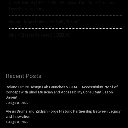
Glen Hansard (1970–2026): The Voice That Made Ordinary
Lives Extraordinary
Orange Amps Unleashes “Baby Terror”
Origin Effects Release EQ DELUXE
Recent Posts
Roland Future Design Lab Launches V-STAGE Accessibility Proof of
Concept with Blind Musician and Accessibility Consultant Jason
Dasent
7 August, 2026
Alesis Drums and Zildjian Forge Historic Partnership Between Legacy
and Innovation
6 August, 2026