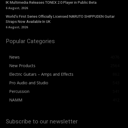
IK Multimedia Releases TONEX 2.0 Player in Public Beta
6 August, 2026
World’s First Series Officially Licensed NARUTO SHIPPUDEN Guitar
Straps Now Available In UK
6 August, 2026
Popular Categories
News
4076
New Products
2564
Electric Guitars – Amps and Effects
862
Pro Audio and Studio
543
Percussion
541
NAMM
412
Subscribe to our newsletter