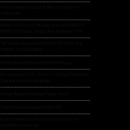
IK Multimedia Releases TONEX 2.0 Player in
Public Beta
World’s First Series Officially Licensed NARUTO
SHIPPUDEN Guitar Straps Now Available In UK
PRS Guitars Introduces Custom 24 “Birds of a
Feather” Limited Edition
Rhodes Music Introduce Clav Pro Plug-in
Glen Hansard (1970–2026): The Voice That Made
Ordinary Lives Extraordinary
Orange Amps Unleashes “Baby Terror”
Origin Effects Release EQ DELUXE
Rosetti Celebrates 90 Years at the Heart of
British Music Heritage