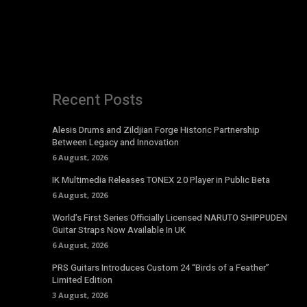
Recent Posts
Alesis Drums and Zildjian Forge Historic Partnership
Between Legacy and Innovation
6 August, 2026
IK Multimedia Releases TONEX 2.0 Player in Public Beta
6 August, 2026
World’s First Series Officially Licensed NARUTO SHIPPUDEN
Guitar Straps Now Available In UK
6 August, 2026
PRS Guitars Introduces Custom 24 “Birds of a Feather”
Limited Edition
3 August, 2026