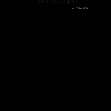
Focusrite Group US
Music Instrument News
-
24 May, 2023