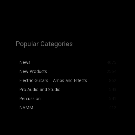
Popular Categories
News
4075
New Products
2564
Electric Guitars – Amps and Effects
862
Pro Audio and Studio
543
Percussion
541
NAMM
412