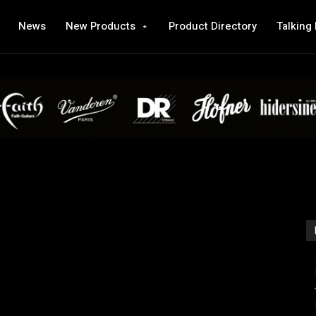
News
New Products
Product Directory
Talking