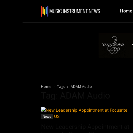
Home
Home
Tags
ADAM Audio
Tag: ADAM Audio
News
New Leadership Appointment at