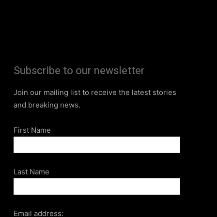
Subscribe to our newsletter
Join our mailing list to receive the latest stories
and breaking news.
First Name
Last Name
Email address: