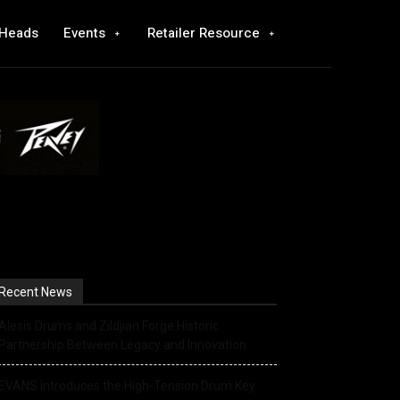
 Heads
Events
Retailer Resource
Recent News
Alesis Drums and Zildjian Forge Historic
Partnership Between Legacy and Innovation
EVANS Introduces the High-Tension Drum Key