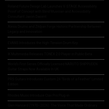
Roland Future Design Lab Launches V-STAGE Accessibility
Proof of Concept with Blind Musician and Accessibility
Consultant Jason Dasent
Alesis Drums and Zildjian Forge Historic Partnership Between
Legacy and Innovation
EVANS Introduces the High-Tension Drum Key
IK Multimedia Releases TONEX 2.0 Player in Public Beta
World’s First Series Officially Licensed NARUTO SHIPPUDEN
Guitar Straps Now Available In UK
PRS Guitars Introduces Custom 24 “Birds of a Feather” Limited
Edition
Rhodes Music Introduce Clav Pro Plug-in
Glen Hansard (1970–2026): The Voice That Made Ordinary