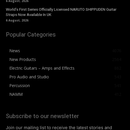
6 August, 2026
World’s First Series Officially Licensed NARUTO SHIPPUDEN Guitar
Straps Now Available In UK
6 August, 2026
Popular Categories
News
4076
New Products
2564
Electric Guitars – Amps and Effects
862
Pro Audio and Studio
543
Percussion
541
NAMM
412
Subscribe to our newsletter
Join our mailing list to receive the latest stories and