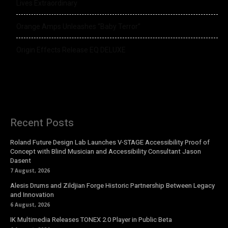
Lives Extraordinary
Orange Amps Unleashes “Baby Terror”
Origin Effects Release EQ DELUXE
Recent Posts
Roland Future Design Lab Launches V-STAGE Accessibility Proof of
Concept with Blind Musician and Accessibility Consultant Jason
Dasent
7 August, 2026
Alesis Drums and Zildjian Forge Historic Partnership Between Legacy
and Innovation
6 August, 2026
IK Multimedia Releases TONEX 2.0 Player in Public Beta