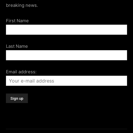
breaking news.
First Name
Last Name
Email address: