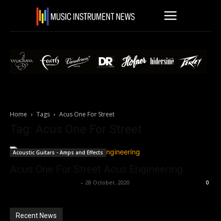
Home
Tags
Acus One For Street
Tag: Acus One For Street
Acoustic Guitars - Amps and Effects
Acus One For Street Acus Engineering
Music Instrument News
-
28 October, 2020
0
Recent News