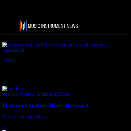
Home
Tags
Acoustic guitar amps
Tag: acoustic guitar amps
Acoustic Guitars - Amps and Effects
Fishman Loudbox Mini – Reviewed
Music Instrument News
-
27 May, 2025
0