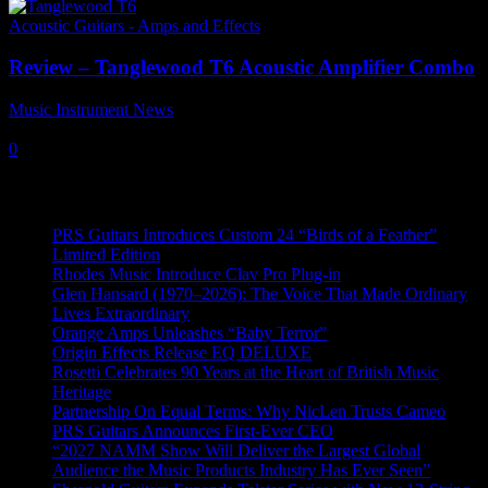
Acoustic Guitars - Amps and Effects
Review – Tanglewood T6 Acoustic Amplifier Combo
Music Instrument News
-
18 August, 2023
0
Recent News
PRS Guitars Introduces Custom 24 “Birds of a Feather”
Limited Edition
Rhodes Music Introduce Clav Pro Plug-in
Glen Hansard (1970–2026): The Voice That Made Ordinary
Lives Extraordinary
Orange Amps Unleashes “Baby Terror”
Origin Effects Release EQ DELUXE
Rosetti Celebrates 90 Years at the Heart of British Music
Heritage
Partnership On Equal Terms: Why NicLen Trusts Cameo
PRS Guitars Announces First-Ever CEO
“2027 NAMM Show Will Deliver the Largest Global
Audience the Music Products Industry Has Ever Seen”