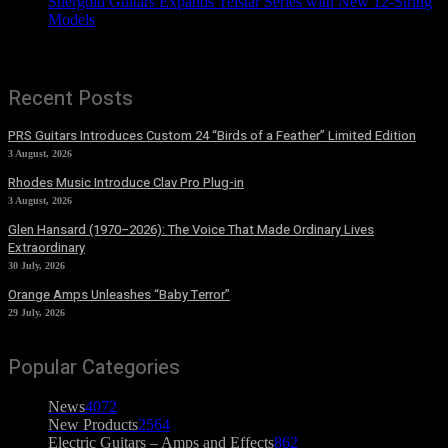
Shergold Guitars Expands Telstar Series with New 12-String
Models
Recent Posts
PRS Guitars Introduces Custom 24 “Birds of a Feather” Limited Edition
3 August, 2026
Rhodes Music Introduce Clav Pro Plug-in
3 August, 2026
Glen Hansard (1970–2026): The Voice That Made Ordinary Lives
Extraordinary
30 July, 2026
Orange Amps Unleashes “Baby Terror”
29 July, 2026
Popular Categories
News
4072
New Products
2564
Electric Guitars – Amps and Effects
862