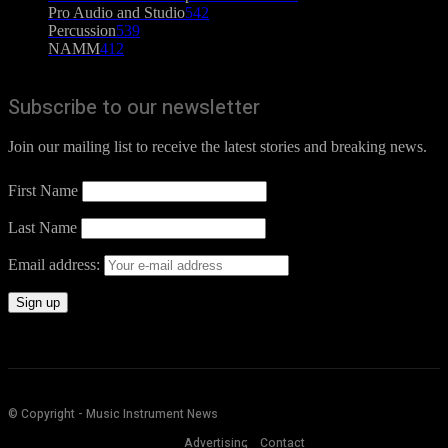
Pro Audio and Studio
542
Percussion
539
NAMM
412
Subscribe to our newsletter
Join our mailing list to receive the latest stories and breaking news.
First Name
Last Name
Email address:
© Copyright - Music Instrument News
Advertising
Contact