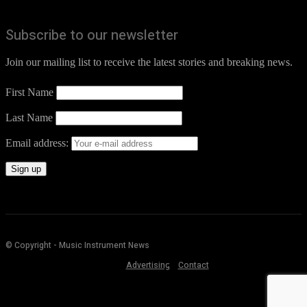
Subscribe to our newsletter
Join our mailing list to receive the latest stories and breaking news.
First Name
Last Name
Email address:
© Copyright - Music Instrument News
Advertising
Contact