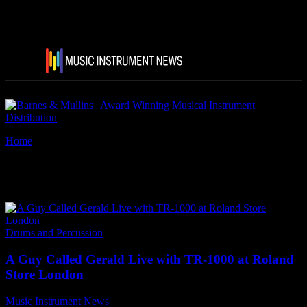
Home
Tags
A Guy Called Gerald
Tag: A Guy Called Gerald
Drums and Percussion
A Guy Called Gerald Live with TR-1000 at Roland
Store London
Music Instrument News
-