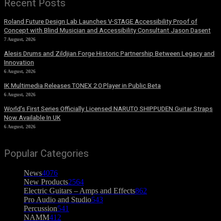
Recent Posts
Roland Future Design Lab Launches V-STAGE Accessibility Proof of
Concept with Blind Musician and Accessibility Consultant Jason Dasent
7 August, 2026
Alesis Drums and Zildjian Forge Historic Partnership Between Legacy and
Innovation
6 August, 2026
IK Multimedia Releases TONEX 2.0 Player in Public Beta
6 August, 2026
World’s First Series Officially Licensed NARUTO SHIPPUDEN Guitar Straps
Now Available In UK
6 August, 2026
Popular Categories
News
4076
New Products
2564
Electric Guitars – Amps and Effects
862
Pro Audio and Studio
543
Percussion
541
NAMM
412