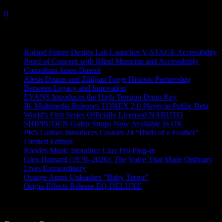
5 November, 2025
0
Recent News
Roland Future Design Lab Launches V-STAGE Accessibility
Proof of Concept with Blind Musician and Accessibility
Consultant Jason Dasent
Alesis Drums and Zildjian Forge Historic Partnership
Between Legacy and Innovation
EVANS Introduces the High-Tension Drum Key
IK Multimedia Releases TONEX 2.0 Player in Public Beta
World’s First Series Officially Licensed NARUTO
SHIPPUDEN Guitar Straps Now Available In UK
PRS Guitars Introduces Custom 24 “Birds of a Feather”
Limited Edition
Rhodes Music Introduce Clav Pro Plug-in
Glen Hansard (1970–2026): The Voice That Made Ordinary
Lives Extraordinary
Orange Amps Unleashes “Baby Terror”
Origin Effects Release EQ DELUXE