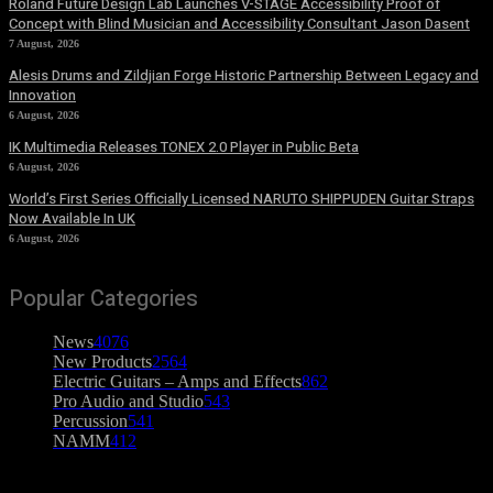
Roland Future Design Lab Launches V-STAGE Accessibility Proof of
Concept with Blind Musician and Accessibility Consultant Jason Dasent
7 August, 2026
Alesis Drums and Zildjian Forge Historic Partnership Between Legacy and
Innovation
6 August, 2026
IK Multimedia Releases TONEX 2.0 Player in Public Beta
6 August, 2026
World’s First Series Officially Licensed NARUTO SHIPPUDEN Guitar Straps
Now Available In UK
6 August, 2026
Popular Categories
News
4076
New Products
2564
Electric Guitars – Amps and Effects
862
Pro Audio and Studio
543
Percussion
541
NAMM
412