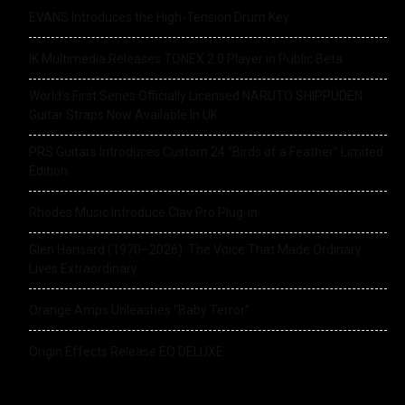
EVANS Introduces the High-Tension Drum Key
IK Multimedia Releases TONEX 2.0 Player in Public Beta
World’s First Series Officially Licensed NARUTO SHIPPUDEN
Guitar Straps Now Available In UK
PRS Guitars Introduces Custom 24 “Birds of a Feather” Limited
Edition
Rhodes Music Introduce Clav Pro Plug-in
Glen Hansard (1970–2026): The Voice That Made Ordinary
Lives Extraordinary
Orange Amps Unleashes “Baby Terror”
Origin Effects Release EQ DELUXE