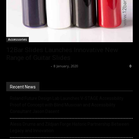
Accessories
12Bar Slides Launches Innovative New
Range of Guitar Slides
Music Instrument News
-
8 January, 2020
0
Recent News
Roland Future Design Lab Launches V-STAGE Accessibility
Proof of Concept with Blind Musician and Accessibility
Consultant Jason Dasent
Alesis Drums and Zildjian Forge Historic Partnership Between
Legacy and Innovation