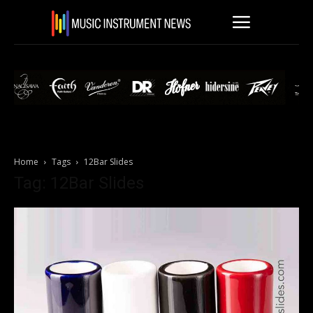
Home
Tags
12Bar Slides
Tag: 12Bar Slides