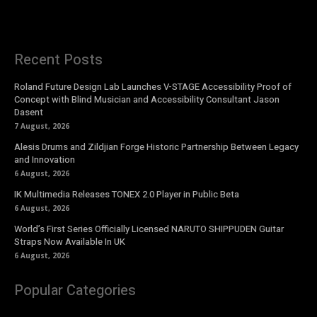
Recent Posts
Roland Future Design Lab Launches V-STAGE Accessibility Proof of
Concept with Blind Musician and Accessibility Consultant Jason
Dasent
7 August, 2026
Alesis Drums and Zildjian Forge Historic Partnership Between Legacy
and Innovation
6 August, 2026
IK Multimedia Releases TONEX 2.0 Player in Public Beta
6 August, 2026
World’s First Series Officially Licensed NARUTO SHIPPUDEN Guitar
Straps Now Available In UK
6 August, 2026
Popular Categories