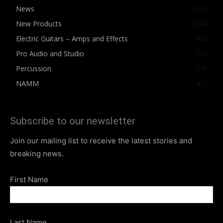
News
4076
New Products
2564
Electric Guitars – Amps and Effects
862
Pro Audio and Studio
543
Percussion
541
NAMM
412
Subscribe to our newsletter
Join our mailing list to receive the latest stories and
breaking news.
First Name
Last Name