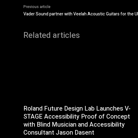
Previous article
Vader Sound partner with Veelah Acoustic Guitars for the U
Related articles
Roland Future Design Lab Launches V-
STAGE Accessibility Proof of Concept
with Blind Musician and Accessibility
Consultant Jason Dasent