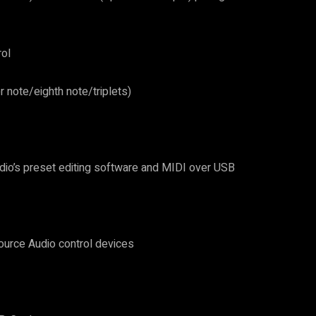
rol
r note/eighth note/triplets)
dio’s preset editing software and MIDI over USB
ource Audio control devices