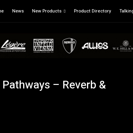
me
News
New Products
Product Directory
Talkin
s Pathways – Reverb &