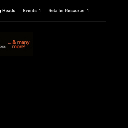
g Heads
Events
Retailer Resource