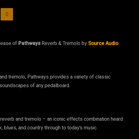
elease of
Pathways
Reverb & Tremolo by
Source Audio
.
 and tremolo, Pathways provides a variety of classic
e soundscapes of any pedalboard.
f reverb and tremolo – an iconic effects combination heard
, blues, and country through to today’s music.