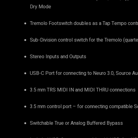
Dry Mode
Tremolo Footswitch doubles as a Tap Tempo cont
Sub-Division control switch for the Tremolo (quarte
Stereo Inputs and Outputs
USB-C Port for connecting to Neuro 3.0, Source Au
3.5 mm TRS MIDI IN and MIDI THRU connections
3.5 mm control port – for connecting compatible S
Switchable True or Analog Buffered Bypass