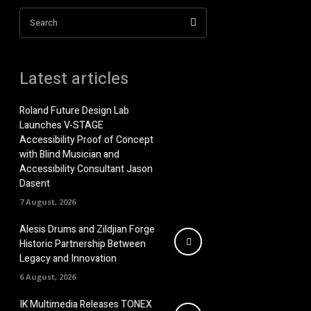
Search
Latest articles
Roland Future Design Lab
Launches V-STAGE
Accessibility Proof of Concept
with Blind Musician and
Accessibility Consultant Jason
Dasent
7 August, 2026
Alesis Drums and Zildjian Forge
Historic Partnership Between
Legacy and Innovation
6 August, 2026
IK Multimedia Releases TONEX