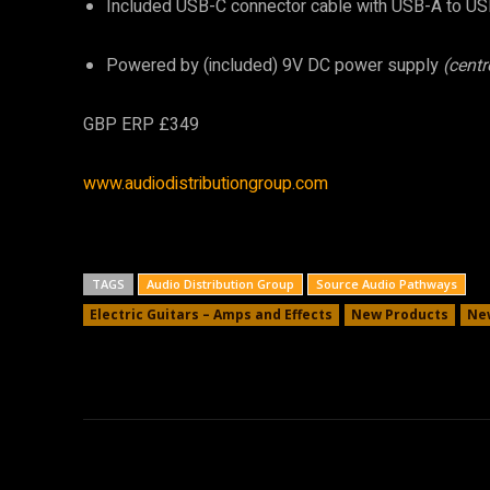
Included USB-C connector cable with USB-A to US
Powered by (included) 9V DC power supply
(centr
GBP ERP £349
www.audiodistributiongroup.com
TAGS
Audio Distribution Group
Source Audio Pathways
Electric Guitars – Amps and Effects
New Products
Ne