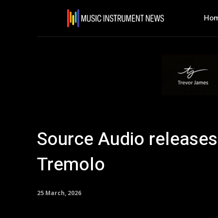
Ho
Source Audio release
Tremolo
25 March, 2026