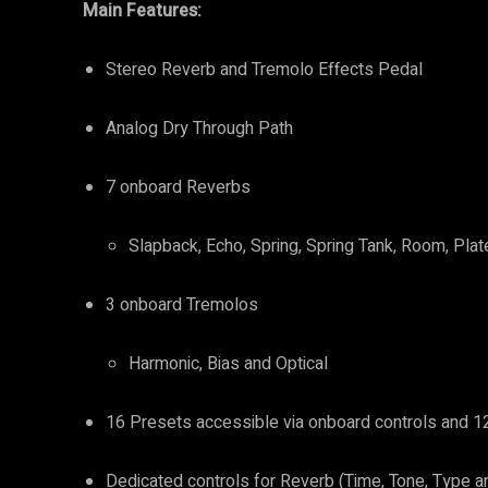
Main Features:
Stereo Reverb and Tremolo Effects Pedal
Analog Dry Through Path
7 onboard Reverbs
Slapback, Echo, Spring, Spring Tank, Room, Plat
3 onboard Tremolos
Harmonic, Bias and Optical
16 Presets accessible via onboard controls and 12
Dedicated controls for Reverb (Time, Tone, Type a