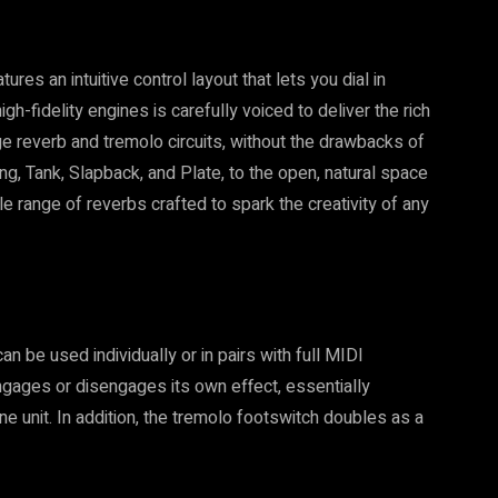
res an intuitive control layout that lets you dial in
gh-fidelity engines is carefully voiced to deliver the rich
ge reverb and tremolo circuits, without the drawbacks of
g, Tank, Slapback, and Plate, to the open, natural space
 range of reverbs crafted to spark the creativity of any
n be used individually or in pairs with full MIDI
engages or disengages its own effect, essentially
ne unit. In addition, the tremolo footswitch doubles as a