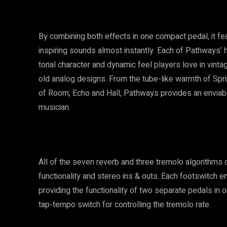
By combining both effects in one compact pedal, it featu
inspiring sounds almost instantly. Each of Pathways’ hi
tonal character and dynamic feel players love in vinta
old analog designs. From the tube-like warmth of Sprin
of Room, Echo and Hall, Pathways provides an enviable
musician.
All of the seven reverb and three tremolo algorithms ca
functionality and stereo ins & outs. Each footswitch 
providing the functionality of two separate pedals in o
tap-tempo switch for controlling the tremolo rate.