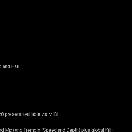
e and Hall
8 presets available via MIDI
nd Mix) and Tremolo (Speed and Depth) plus global Kill-