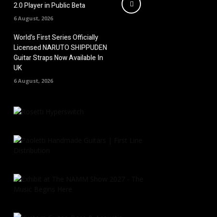
2.0 Player in Public Beta
6 August, 2026
World’s First Series Officially
Licensed NARUTO SHIPPUDEN
Guitar Straps Now Available In
UK
6 August, 2026