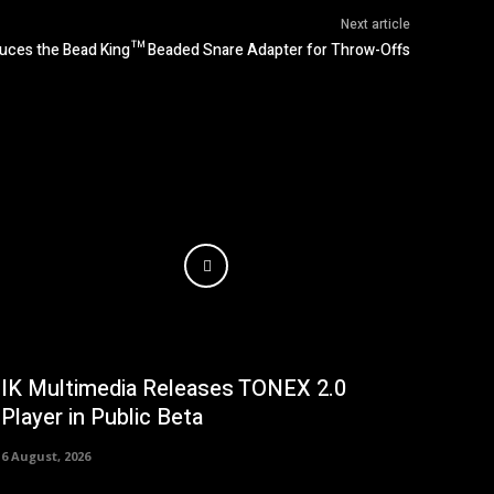
Next article
uces the Bead King™ Beaded Snare Adapter for Throw-Offs
IK Multimedia Releases TONEX 2.0
Player in Public Beta
6 August, 2026