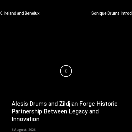
K, Ireland and Benelux
Sonique Drums Introd
Alesis Drums and Zildjian Forge Historic
Partnership Between Legacy and
Innovation
6 August, 2026