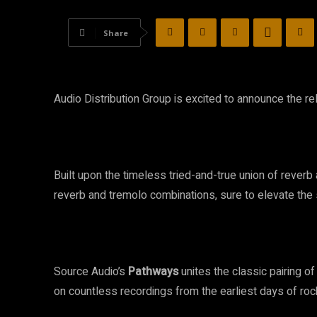
Share
Audio Distribution Group
is excited to announce the r
Built upon the timeless tried-and-true union of reverb
reverb and tremolo combinations, sure to elevate th
Source Audio’s
Pathways
unites the classic pairing o
on countless recordings from the earliest days of rock