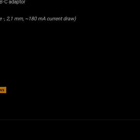
B-C adaptor
e -, 2,1 mm, ~180 mA current draw)
ws