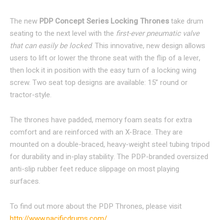
The new
PDP Concept Series Locking Thron
es
take drum
seating to the next level with the
first-ever pneumatic valve
that can easily be locked
. This innovative, new design allows
users to lift or lower the throne seat with the flip of a lever,
then lock it in position with the easy turn of a locking wing
screw. Two seat top designs are available: 15” round or
tractor-style.
The thrones have padded, memory foam seats for extra
comfort and are reinforced with an X-Brace. They are
mounted on a double-braced, heavy-weight steel tubing tripod
for durability and in-play stability. The PDP-branded oversized
anti-slip rubber feet reduce slippage on most playing
surfaces.
To find out more about the PDP Thrones, please visit
http://www.pacificdrums.com/