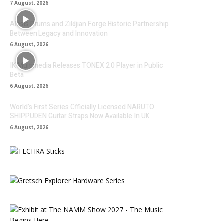
7 August, 2026
Alesis Drums and Zildjian Forge Historic Partnership
Between Legacy and Innovation
6 August, 2026
IK Multimedia Releases TONEX 2.0 Player in Public
Beta
6 August, 2026
World’s First Series Officially Licensed NARUTO
SHIPPUDEN Guitar Straps Now Available In UK
6 August, 2026