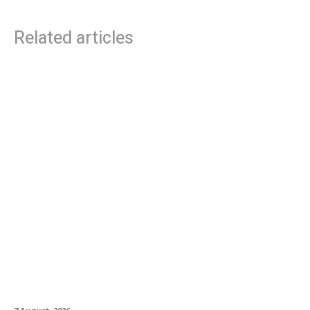
Related articles
Roland Future Design Lab Launches V-STAGE
Accessibility Proof of Concept with Blind
Musician and Accessibility Consultant Jason
Dasent