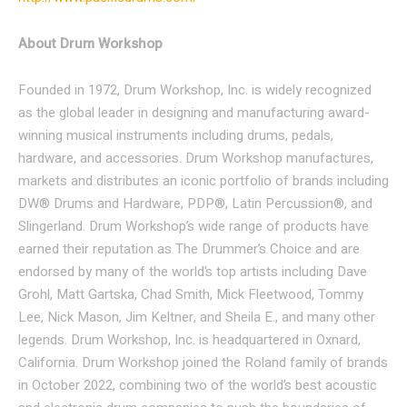
About Drum Workshop
Founded in 1972, Drum Workshop, Inc. is widely recognized
as the global leader in designing and manufacturing award-
winning musical instruments including drums, pedals,
hardware, and accessories. Drum Workshop manufactures,
markets and distributes an iconic portfolio of brands including
DW® Drums and Hardware, PDP®, Latin Percussion®, and
Slingerland. Drum Workshop’s wide range of products have
earned their reputation as The Drummer’s Choice and are
endorsed by many of the world’s top artists including Dave
Grohl, Matt Gartska, Chad Smith, Mick Fleetwood, Tommy
Lee, Nick Mason, Jim Keltner, and Sheila E., and many other
legends. Drum Workshop, Inc. is headquartered in Oxnard,
California. Drum Workshop joined the Roland family of brands
in October 2022, combining two of the world’s best acoustic