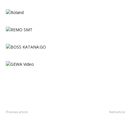
Previous article
Next article
DWe Acoustic Electronic Wireless
Latin Percussion Extends the City
Kit Introduces Kit Bundles and
Series with the New City
Side Snare
Timbales