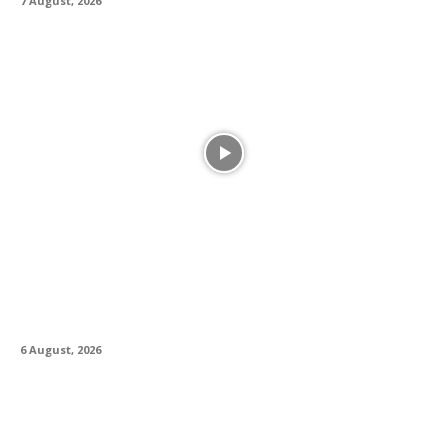
7 August, 2026
Alesis Drums and Zildjian Forge Historic
Partnership Between Legacy and Innovation
6 August, 2026