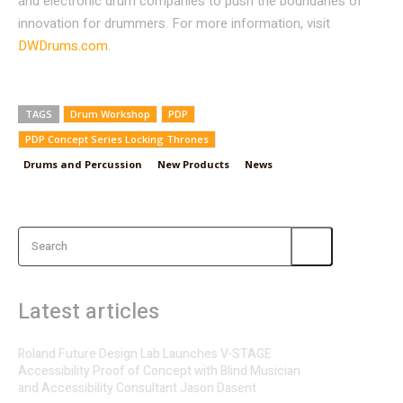
and electronic drum companies to push the boundaries of
innovation for drummers. For more information, visit
DWDrums.com
.
TAGS
Drum Workshop
PDP
PDP Concept Series Locking Thrones
Drums and Percussion
New Products
News
Search
Latest articles
Roland Future Design Lab Launches V-STAGE
Accessibility Proof of Concept with Blind Musician
and Accessibility Consultant Jason Dasent