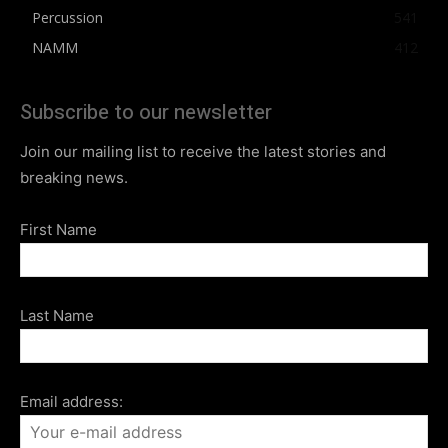
Percussion
541
NAMM
412
Subscribe to our newsletter
Join our mailing list to receive the latest stories and
breaking news.
First Name
Last Name
Email address: