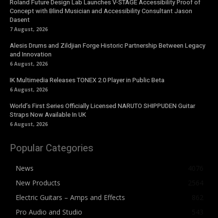
Roland Future Design Lab Launches V-STAGE Accessibility Proof of
Concept with Blind Musician and Accessibility Consultant Jason
Dasent
7 August, 2026
Alesis Drums and Zildjian Forge Historic Partnership Between Legacy
and Innovation
6 August, 2026
IK Multimedia Releases TONEX 2.0 Player in Public Beta
6 August, 2026
World’s First Series Officially Licensed NARUTO SHIPPUDEN Guitar
Straps Now Available In UK
6 August, 2026
Popular Categories
News
4076
New Products
2564
Electric Guitars – Amps and Effects
862
Pro Audio and Studio
543