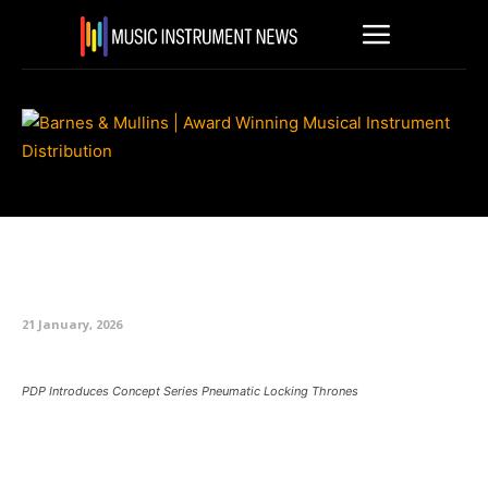
PDP Introduces Concept Series
Pneumatic Locking Thrones
21 January, 2026
PDP Introduces Concept Series Pneumatic Locking Thrones