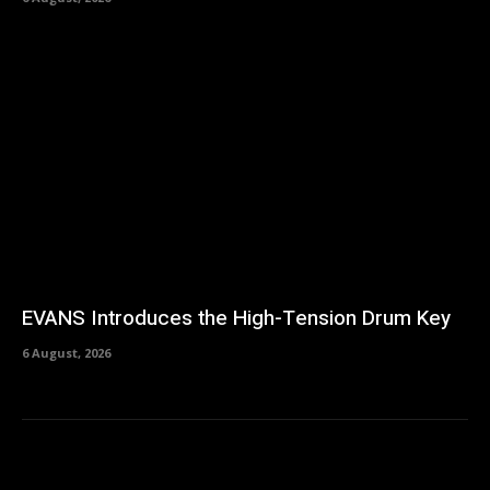
EVANS Introduces the High-Tension Drum Key
6 August, 2026