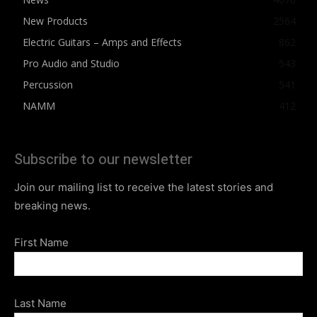
New Products
2564
Electric Guitars – Amps and Effects
862
Pro Audio and Studio
543
Percussion
541
NAMM
412
Subscribe to our newsletter
Join our mailing list to receive the latest stories and
breaking news.
First Name
Last Name