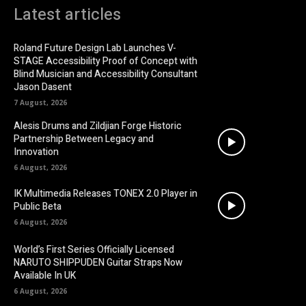
Latest articles
Roland Future Design Lab Launches V-
STAGE Accessibility Proof of Concept with
Blind Musician and Accessibility Consultant
Jason Dasent
7 August, 2026
Alesis Drums and Zildjian Forge Historic
Partnership Between Legacy and
Innovation
6 August, 2026
IK Multimedia Releases TONEX 2.0 Player in
Public Beta
6 August, 2026
World’s First Series Officially Licensed
NARUTO SHIPPUDEN Guitar Straps Now
Available In UK
6 August, 2026