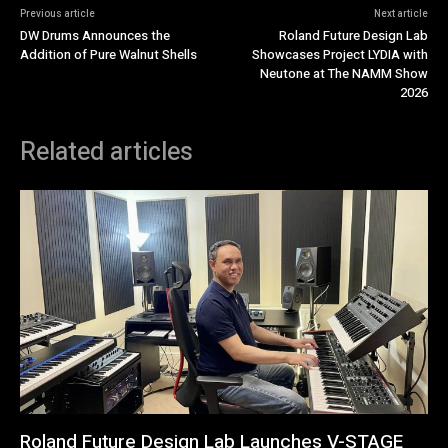
Previous article
Next article
DW Drums Announces the
Roland Future Design Lab
Addition of Pure Walnut Shells
Showcases Project LYDIA with
Neutone at The NAMM Show
2026
Related articles
Roland Future Design Lab Launches V-STAGE