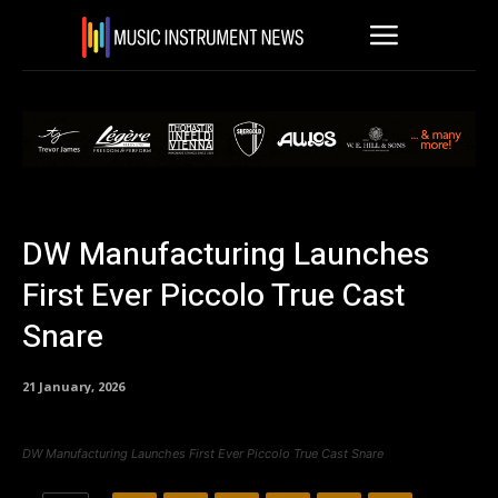
DW Manufacturing Launches
First Ever Piccolo True Cast
Snare
21 January, 2026
DW Manufacturing Launches First Ever Piccolo True Cast Snare