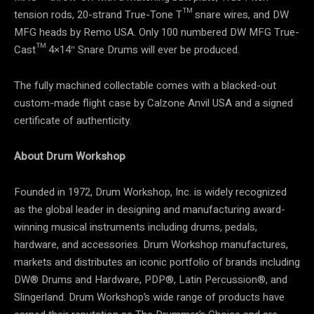
tension rods, 20-strand True-Tone T™ snare wires, and DW
MFG heads by Remo USA. Only 100 numbered DW MFG True-
Cast™ 4×14″ Snare Drums will ever be produced.
The fully machined collectable comes with a blacked-out
custom-made flight case by Calzone Anvil USA and a signed
certificate of authenticity.
About Drum Workshop
Founded in 1972, Drum Workshop, Inc. is widely recognized
as the global leader in designing and manufacturing award-
winning musical instruments including drums, pedals,
hardware, and accessories. Drum Workshop manufactures,
markets and distributes an iconic portfolio of brands including
DW® Drums and Hardware, PDP®, Latin Percussion®, and
Slingerland. Drum Workshop’s wide range of products have