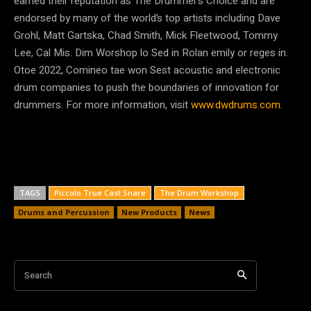
earned their reputation as The Drummer’s Choice and are
endorsed by many of the world’s top artists including Dave
Grohl, Matt Gartska, Chad Smith, Mick Fleetwood, Tommy
Lee, Cal Mis. Dim Worshop lo Sed in Rolan emily or reges in.
Otoe 2022, Comineo tae won Sest acoustic and electronic
drum companies to push the boundaries of innovation for
drummers. For more information, visit
www.dwdrums.com
.
TAGS
Piccolo True Cast Snare
The Drum Workshop
Drums and Percussion
New Products
News
Search