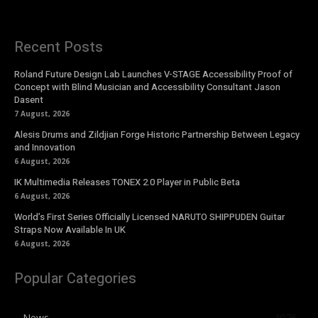
Recent Posts
Roland Future Design Lab Launches V-STAGE Accessibility Proof of
Concept with Blind Musician and Accessibility Consultant Jason
Dasent
7 August, 2026
Alesis Drums and Zildjian Forge Historic Partnership Between Legacy
and Innovation
6 August, 2026
IK Multimedia Releases TONEX 2.0 Player in Public Beta
6 August, 2026
World’s First Series Officially Licensed NARUTO SHIPPUDEN Guitar
Straps Now Available In UK
6 August, 2026
Popular Categories
News
4076