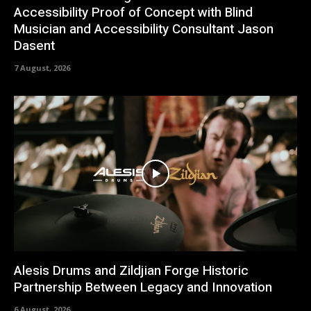
Accessibility Proof of Concept with Blind
Musician and Accessibility Consultant Jason
Dasent
7 August, 2026
Alesis Drums and Zildjian Forge Historic
Partnership Between Legacy and Innovation
6 August, 2026