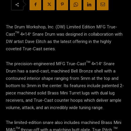
The Drum Workshop, Inc. (DW) Limited Edition MFG True-
Cast™ 4×14″ Snare Drum was designed in collaboration with
DW artist Dave Elitch as the latest offering in the highly
coveted True-Cast series.
The precision-engineered MFG True-Cast™ 4×14″ Snare
Drum has a sand-cast, machined Bell Bronze shell with a
contoured interior shape ranging from 5mm at the top and
bottom to 3mm in the center. Its features include patented 2-
piece machined solid Brass Mini Turret lugs with dual lug
receivers, and True-Cast counter hoops which deliver ample
volume, attack, and an incredibly wide tuning range.
The limited-edition snare also includes machined Brass Mini
MAG™ throw-off with a matching butt plate, True Pitch ™