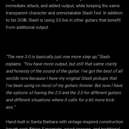
immediate attack, and added output, while keeping the same
transparent character and unmistakable Slash feel. In addition
to his SG®, Slash is using 3.0 live in other guitars that benefit
from additional output.
“The new 3.0 is basically just one more step up,”
Slash
explains.
“You have more output, but still that same clarity
and honesty of the sound of the guitar. I’ve got the best of all
worlds now because I have my original Slash pickups that
I’ve been using on most of my guitars forever. But now I have
the options of having the 2.0 and the 3.0 for different guitars
and different situations where it calls for a bit more kick-
ass.”
Hand-built in Santa Barbara with vintage-inspired construction