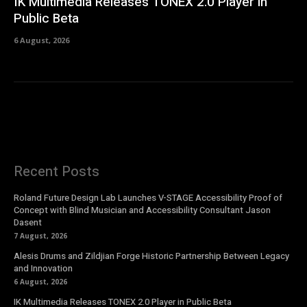
IK Multimedia Releases TONEX 2.0 Player in
Public Beta
6 August, 2026
Recent Posts
Roland Future Design Lab Launches V-STAGE Accessibility Proof of
Concept with Blind Musician and Accessibility Consultant Jason
Dasent
7 August, 2026
Alesis Drums and Zildjian Forge Historic Partnership Between Legacy
and Innovation
6 August, 2026
IK Multimedia Releases TONEX 2.0 Player in Public Beta