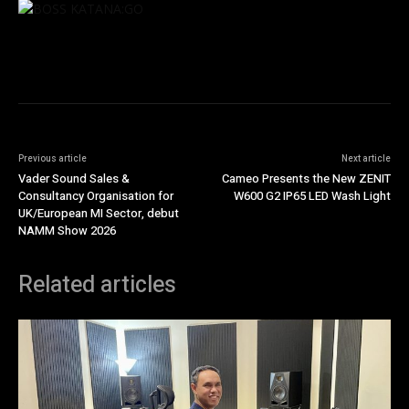
Previous article
Next article
Vader Sound Sales &
Cameo Presents the New ZENIT
Consultancy Organisation for
W600 G2 IP65 LED Wash Light
UK/European MI Sector, debut
NAMM Show 2026
Related articles