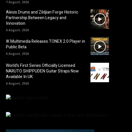
7 August, 2026
Alesis Drums and Zildjian Forge Historic
Partnership Between Legacy and
Innovation
6 August, 2026
IK Multimedia Releases TONEX 2.0 Player in
Public Beta
6 August, 2026
World’s First Series Officially Licensed
NARUTO SHIPPUDEN Guitar Straps Now
Available In UK
6 August, 2026