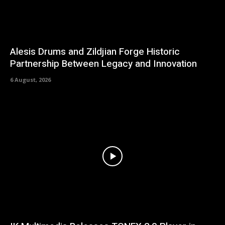
Alesis Drums and Zildjian Forge Historic
Partnership Between Legacy and Innovation
6 August, 2026