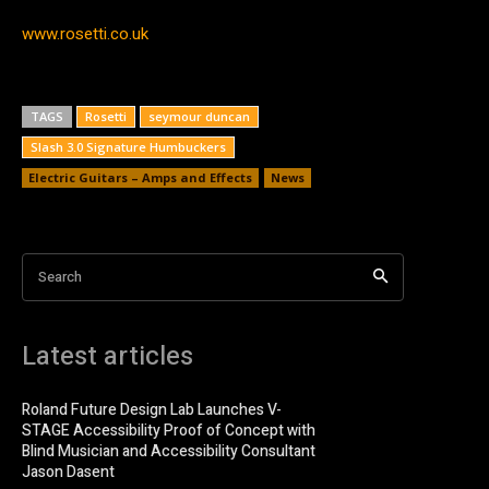
www.rosetti.co.uk
TAGS
Rosetti
seymour duncan
Slash 3.0 Signature Humbuckers
Electric Guitars – Amps and Effects
News
Search
Latest articles
Roland Future Design Lab Launches V-
STAGE Accessibility Proof of Concept with
Blind Musician and Accessibility Consultant
Jason Dasent