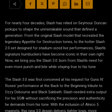
For nearly four decades, Slash has relied on Seymour Duncan
pickups to shape the unmistakable sound that defined a
generation. From the original Slash model that recreated the
legendary Appetite for Destruction tones, to the hotter Slash
2.0 set designed for stadium-sized live performances, Slash’s
signature humbuckers have become iconic in their own right.
Now, we bring you the Slash 3.0: born from Slash’s need for
even more punch and bite while staying true to his tone.
The Slash 3.0 was first conceived at his request for Guns N’
Roses’ performance at the Back to the Beginning tribute to
Ozzy Osbourne and Black Sabbath. Slash needed extra output
for his SG® without sacrificing the precision and authenticity
he demands from his tone. With the inclusion of Alnico 5
magnets, this new 3.0 design delivers tighter lows, more