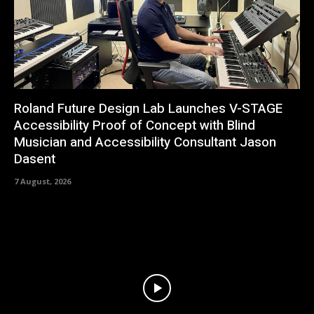
Roland Future Design Lab Launches V-STAGE
Accessibility Proof of Concept with Blind
Musician and Accessibility Consultant Jason
Dasent
7 August, 2026