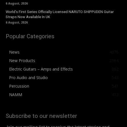
6 August, 2026
World’s First Series Officially Licensed NARUTO SHIPPUDEN Guitar
Straps Now Available In UK
6 August, 2026
Popular Categories
News
4076
New Products
2564
Electric Guitars – Amps and Effects
862
Pro Audio and Studio
543
Percussion
541
NAMM
412
Subscribe to our newsletter