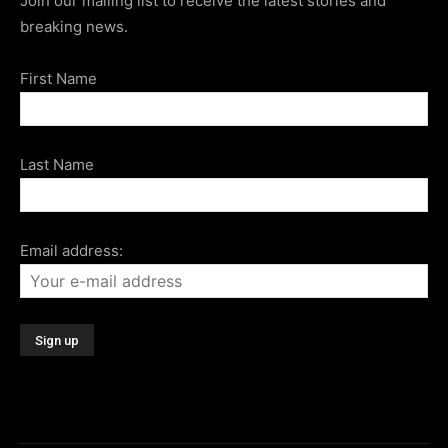
Join our mailing list to receive the latest stories and
breaking news.
First Name
Last Name
Email address: