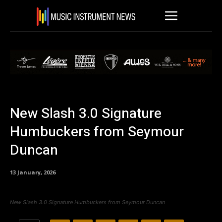
New Slash 3.0 Signature
Humbuckers from Seymour
Duncan
13 January, 2026
New Slash 3.0 Signature Humbuckers from Seymour Duncan