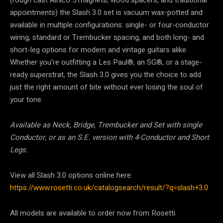
(rough cast Alnico 5 magnets, wood spacers, and traditional
appointments) the Slash 3.0 set is vacuum wax-potted and
available in multiple configurations: single- or four-conductor
wiring, standard or Trembucker spacing, and both long- and
short-leg options for modern and vintage guitars alike.
Whether you’re outfitting a Les Paul®, an SG®, or a stage-
ready superstrat, the Slash 3.0 gives you the choice to add
just the right amount of bite without ever losing the soul of
your tone.
Available as Neck, Bridge, Trembucker and Set with single
Conductor, or as an S.E. version with 4-Conductor and Short
Legs.
View all Slash 3.0 options online here:
https://www.rosetti.co.uk/catalogsearch/result/?q=slash+3.0
All models are available to order now from Rosetti.