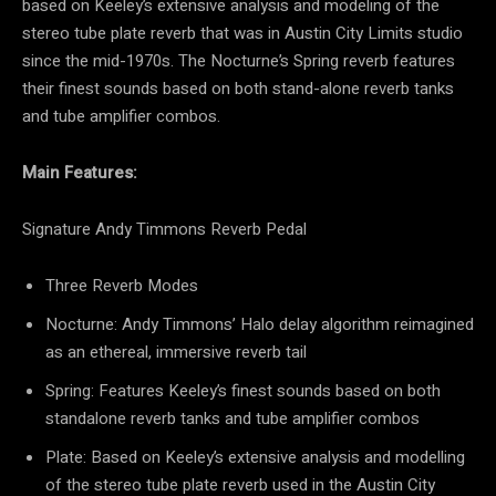
based on Keeley’s extensive analysis and modeling of the
stereo tube plate reverb that was in Austin City Limits studio
since the mid-1970s. The Nocturne’s Spring reverb features
their finest sounds based on both stand-alone reverb tanks
and tube amplifier combos.
Main Features:
Signature Andy Timmons Reverb Pedal
Three Reverb Modes
Nocturne: Andy Timmons’
Halo
delay algorithm reimagined
as an ethereal, immersive reverb tail
Spring: Features Keeley’s finest sounds based on both
standalone reverb tanks and tube amplifier combos
Plate: Based on Keeley’s extensive analysis and modelling
of the stereo tube plate reverb used in the Austin City