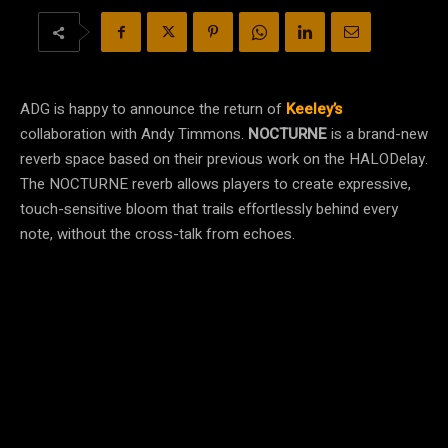
ADG is happy to announce the return of
Keeley’s
collaboration with Andy Timmons.
NOCTURNE
is a brand-new
reverb space based on their previous work on the
HALO
Delay.
The NOCTURNE reverb allows players to create expressive,
touch-sensitive bloom that trails effortlessly behind every
note, without the cross-talk from echoes.