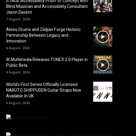
STAGE Accessibility Proof of Concept with
Blind Musician and Accessibility Consultant
Jason Dasent
7 August, 2026
Alesis Drums and Zildjian Forge Historic
Partnership Between Legacy and
Innovation
6 August, 2026
IK Multimedia Releases TONEX 2.0 Player in
Public Beta
6 August, 2026
World’s First Series Officially Licensed
NARUTO SHIPPUDEN Guitar Straps Now
Available In UK
6 August, 2026