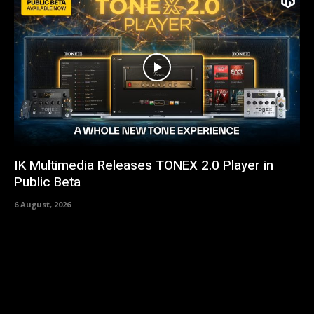
IK Multimedia Releases TONEX 2.0 Player in
Public Beta
6 August, 2026