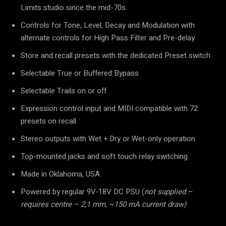
Limits studio since the mid-70s.
Controls for Tone, Level, Decay and Modulation with
alternate controls for High Pass Filter and Pre-delay
Store and recall presets with the dedicated Preset switch
Selectable True or Buffered Bypass
Selectable Trails on or off
Expression control input and MIDI compatible with 72
presets on recall
Stereo outputs with Wet + Dry or Wet-only operation
Top-mounted jacks and soft touch relay switching
Made in Oklahoma, USA
Powered by regular 9V-18V DC PSU (
not supplied –
requires centre – 2,1 mm, ~150 mA current draw)