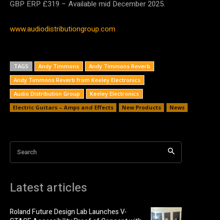
GBP ERP £319 – Available mid December 2025.
www.audiodistributiongroup.com
TAGS
Andy Timmons
Andy Timmons Reverb
Andy Timmons Reverb from Keeley Electronics
Audio Distribution Group
Keeley Electronics
Electric Guitars – Amps and Effects
New Products
News
Search
Latest articles
Roland Future Design Lab Launches V-