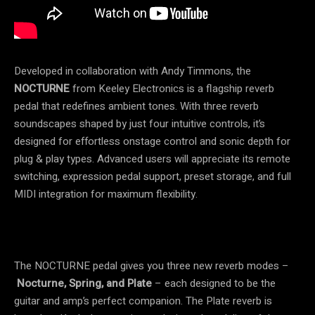
Developed in collaboration with Andy Timmons, the
NOCTURNE
from Keeley Electronics is a flagship reverb
pedal that redefines ambient tones. With three reverb
soundscapes shaped by just four intuitive controls, it’s
designed for effortless onstage control and sonic depth for
plug & play types. Advanced users will appreciate its remote
switching, expression pedal support, preset storage, and full
MIDI integration for maximum flexibility.
The NOCTURNE pedal gives you three new reverb modes –
Nocturne, Spring, and Plate
– each designed to be the
guitar and amp’s perfect companion. The Plate reverb is