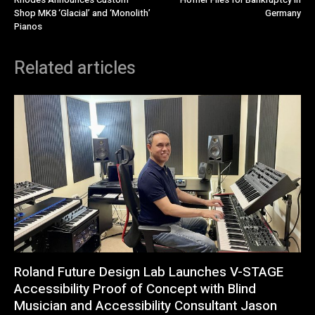
Shop MK8 ‘Glacial’ and ‘Monolith’
Germany
Pianos
Related articles
Roland Future Design Lab Launches V-STAGE
Accessibility Proof of Concept with Blind
Musician and Accessibility Consultant Jason