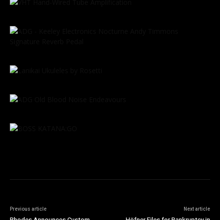
Previous article
Next article
Rhodes Announces Custom
Höfner Files for Bankruptcy in