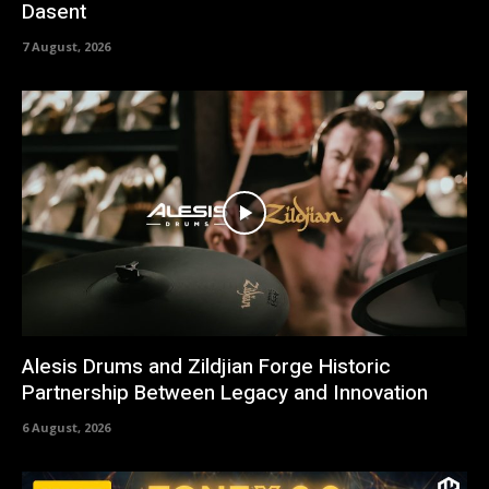
Dasent
7 August, 2026
Alesis Drums and Zildjian Forge Historic
Partnership Between Legacy and Innovation
6 August, 2026