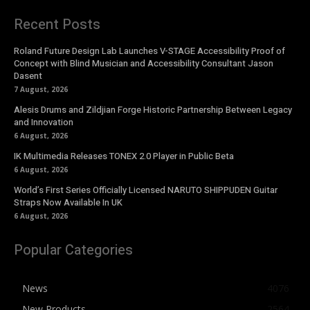
Recent Posts
Roland Future Design Lab Launches V-STAGE Accessibility Proof of
Concept with Blind Musician and Accessibility Consultant Jason
Dasent
7 August, 2026
Alesis Drums and Zildjian Forge Historic Partnership Between Legacy
and Innovation
6 August, 2026
IK Multimedia Releases TONEX 2.0 Player in Public Beta
6 August, 2026
World’s First Series Officially Licensed NARUTO SHIPPUDEN Guitar
Straps Now Available In UK
6 August, 2026
Popular Categories
News
4076
New Products
2564