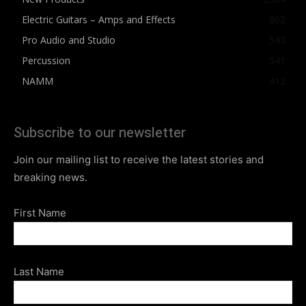
Electric Guitars – Amps and Effects
862
Pro Audio and Studio
543
Percussion
541
NAMM
412
Subscribe to our newsletter
Join our mailing list to receive the latest stories and
breaking news.
First Name
Last Name