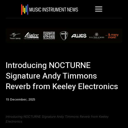
Introducing NOCTURNE
Signature Andy Timmons
Reverb from Keeley Electronics
15 December, 2025
Introducing NOCTURNE Signature Andy Timmons Reverb from Keeley
Electronics